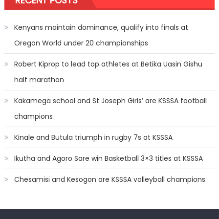
RECENT POSTS
Kenyans maintain dominance, qualify into finals at
Oregon World under 20 championships
Robert Kiprop to lead top athletes at Betika Uasin Gishu
half marathon
Kakamega school and St Joseph Girls’ are KSSSA football
champions
Kinale and Butula triumph in rugby 7s at KSSSA
Ikutha and Agoro Sare win Basketball 3×3 titles at KSSSA
Chesamisi and Kesogon are KSSSA volleyball champions