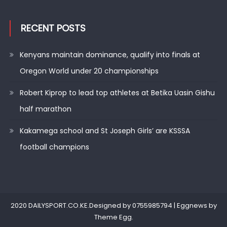
RECENT POSTS
Kenyans maintain dominance, qualify into finals at
Oregon World under 20 championships
Robert Kiprop to lead top athletes at Betika Uasin Gishu
half marathon
Kakamega school and St Joseph Girls’ are KSSSA
football champions
2020 DAILYSPORT.CO.KE.Designed by 0755985794
|
Eggnews by
Theme Egg
.