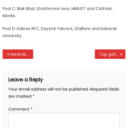
Pool C: Blak Blad, Strathmore Leos, MMUST and Catholic
Monks
Pool D: Kabras RFC, Daystar Falcons, Stallions and Kabarak
University
Post
Harambee Stars whip Namibia to go top
Top golfers to battle for Legendary Golf tournament in Ruiru
navigation
Leave a Reply
Your email address will not be published.
Required fields
are marked
*
Comment
*