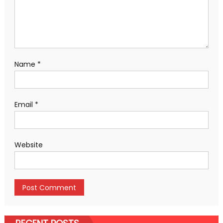
Name
*
Email
*
Website