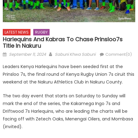
LATEST NEWS
RUGBY
Harlequins And Kabras To Chase Prinsloo7s
Title In Nakuru
Posted
Author
September 11, 2024
Sabuni Khwa Sabuni
Comment(0)
on
Leaders Kenya Harlequins have been seeded first at the
Prinsloo 7s, the final round of Kenya Rugby Union 7s ciruit this
weekend at the Nakuru Athletics Club in Nakuru County.
The two day event that starts on Saturday to Sunday will
mark the end of the series, the Kakamega Ingo 7s and
Driftwood 7s Harlequins, who are leading the charts will be
facing off with Zetech Oaks, Menengai Oilers, and Mombasa
(invited).