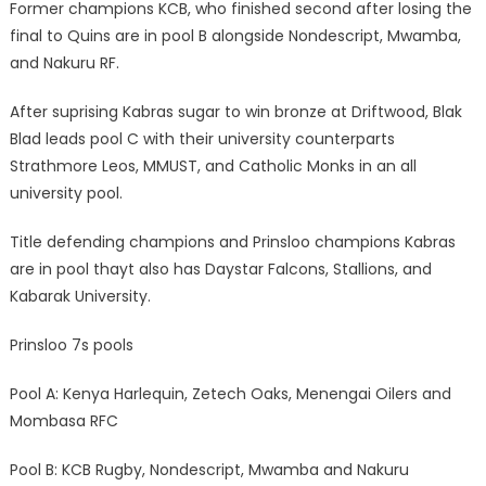
Former champions KCB, who finished second after losing the
final to Quins are in pool B alongside Nondescript, Mwamba,
and Nakuru RF.
After suprising Kabras sugar to win bronze at Driftwood, Blak
Blad leads pool C with their university counterparts
Strathmore Leos, MMUST, and Catholic Monks in an all
university pool.
Title defending champions and Prinsloo champions Kabras
are in pool thayt also has Daystar Falcons, Stallions, and
Kabarak University.
Prinsloo 7s pools
Pool A: Kenya Harlequin, Zetech Oaks, Menengai Oilers and
Mombasa RFC
Pool B: KCB Rugby, Nondescript, Mwamba and Nakuru