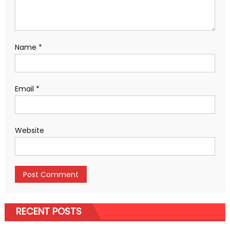
Name
*
Email
*
Website
RECENT POSTS