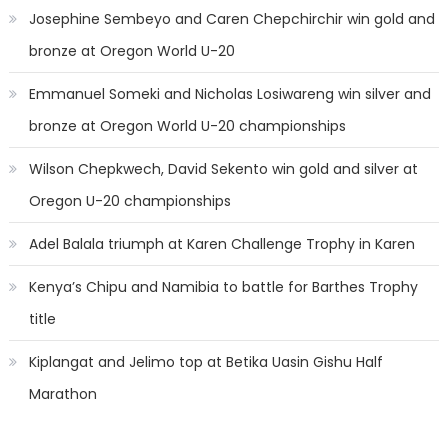
Josephine Sembeyo and Caren Chepchirchir win gold and
bronze at Oregon World U-20
Emmanuel Someki and Nicholas Losiwareng win silver and
bronze at Oregon World U-20 championships
Wilson Chepkwech, David Sekento win gold and silver at
Oregon U-20 championships
Adel Balala triumph at Karen Challenge Trophy in Karen
Kenya’s Chipu and Namibia to battle for Barthes Trophy
title
Kiplangat and Jelimo top at Betika Uasin Gishu Half
Marathon