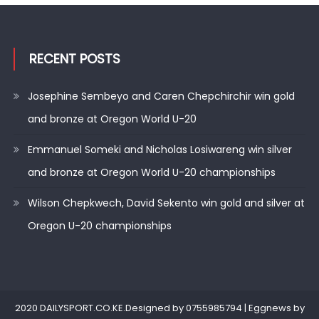
RECENT POSTS
Josephine Sembeyo and Caren Chepchirchir win gold
and bronze at Oregon World U-20
Emmanuel Someki and Nicholas Losiwareng win silver
and bronze at Oregon World U-20 championships
Wilson Chepkwech, David Sekento win gold and silver at
Oregon U-20 championships
2020 DAILYSPORT.CO.KE.Designed by 0755985794
|
Eggnews by