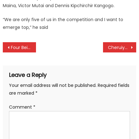
Maina, Victor Mutai and Dennis Kipchirchir Kangogo.
“We are only five of us in the competition and I want to
emerge top,” he said
Post
Four Beijing Half athletes stripped their talents
Cheruiyot on mission at Kip Keino classic
navigation
Leave a Reply
Your email address will not be published.
Required fields
are marked
*
Comment
*