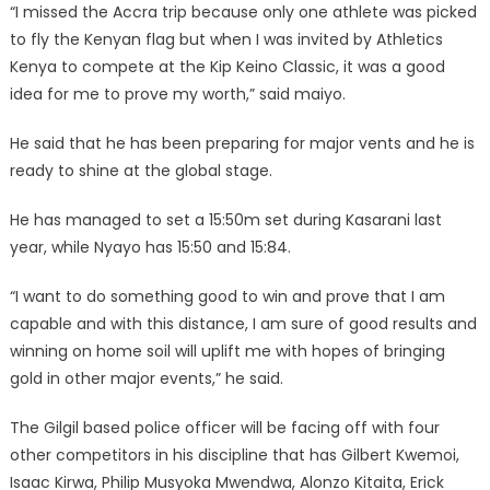
“I missed the Accra trip because only one athlete was picked
to fly the Kenyan flag but when I was invited by Athletics
Kenya to compete at the Kip Keino Classic, it was a good
idea for me to prove my worth,” said maiyo.
He said that he has been preparing for major vents and he is
ready to shine at the global stage.
He has managed to set a 15:50m set during Kasarani last
year, while Nyayo has 15:50 and 15:84.
“I want to do something good to win and prove that I am
capable and with this distance, I am sure of good results and
winning on home soil will uplift me with hopes of bringing
gold in other major events,” he said.
The Gilgil based police officer will be facing off with four
other competitors in his discipline that has Gilbert Kwemoi,
Isaac Kirwa, Philip Musyoka Mwendwa, Alonzo Kitaita, Erick