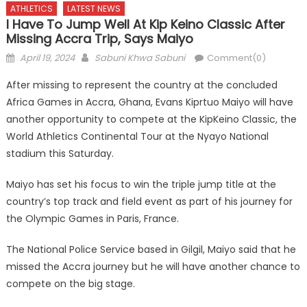
ATHLETICS
LATEST NEWS
I Have To Jump Well At Kip Keino Classic After
Missing Accra Trip, Says Maiyo
Posted
Author
April 19, 2024
Sabuni Khwa Sabuni
Comment(0)
on
After missing to represent the country at the concluded
Africa Games in Accra, Ghana, Evans Kiprtuo Maiyo will have
another opportunity to compete at the KipKeino Classic, the
World Athletics Continental Tour at the Nyayo National
stadium this Saturday.
Maiyo has set his focus to win the triple jump title at the
country’s top track and field event as part of his journey for
the Olympic Games in Paris, France.
The National Police Service based in Gilgil, Maiyo said that he
missed the Accra journey but he will have another chance to
compete on the big stage.