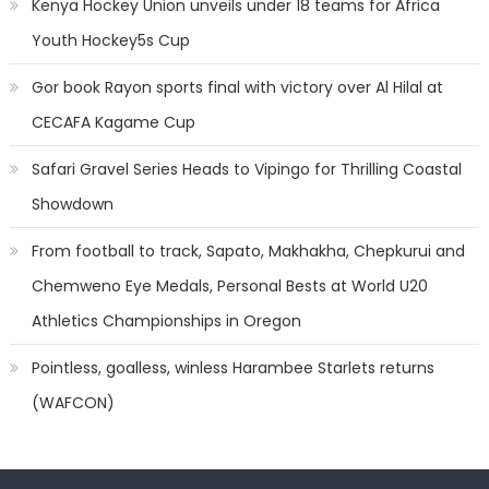
Kenya Hockey Union unveils under 18 teams for Africa
Youth Hockey5s Cup
Gor book Rayon sports final with victory over Al Hilal at
CECAFA Kagame Cup
Safari Gravel Series Heads to Vipingo for Thrilling Coastal
Showdown
From football to track, Sapato, Makhakha, Chepkurui and
Chemweno Eye Medals, Personal Bests at World U20
Athletics Championships in Oregon
Pointless, goalless, winless Harambee Starlets returns
(WAFCON)