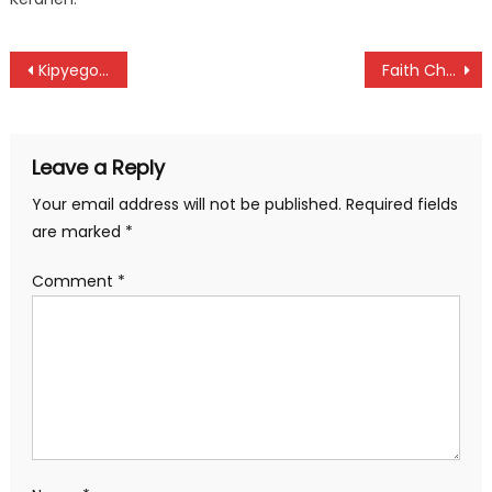
Post
Kipyegon, Ejore and Chepchirchir qualify into 1,500m semifinal at Paris Olympic Games
Faith Cherotich settle for silver as Yavi sets an Olympic record at Paris Games
navigation
Leave a Reply
Your email address will not be published.
Required fields
are marked
*
Comment
*