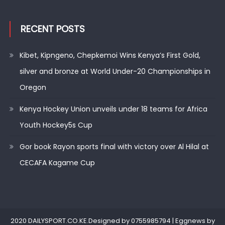
RECENT POSTS
Kibet, Kipngeno, Chepkemoi Wins Kenya’s First Gold,
silver and bronze at World Under-20 Championships in
Oregon
Kenya Hockey Union unveils under 18 teams for Africa
Youth Hockey5s Cup
Gor book Rayon sports final with victory over Al Hilal at
CECAFA Kagame Cup
2020 DAILYSPORT.CO.KE.Designed by 0755985794
|
Eggnews by