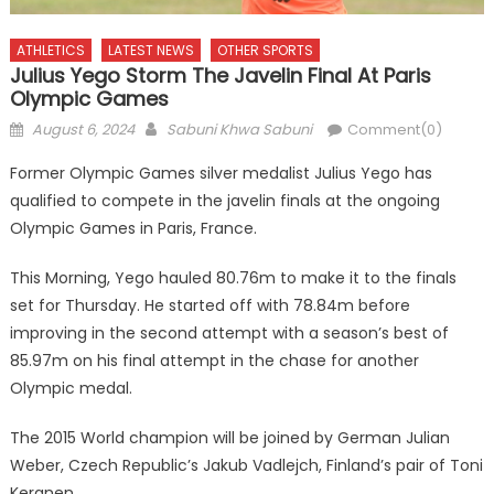
ATHLETICS
LATEST NEWS
OTHER SPORTS
Julius Yego Storm The Javelin Final At Paris
Olympic Games
Posted
Author
August 6, 2024
Sabuni Khwa Sabuni
Comment(0)
on
Former Olympic Games silver medalist Julius Yego has
qualified to compete in the javelin finals at the ongoing
Olympic Games in Paris, France.
This Morning, Yego hauled 80.76m to make it to the finals
set for Thursday. He started off with 78.84m before
improving in the second attempt with a season’s best of
85.97m on his final attempt in the chase for another
Olympic medal.
The 2015 World champion will be joined by German Julian
Weber, Czech Republic’s Jakub Vadlejch, Finland’s pair of Toni
Keranen.