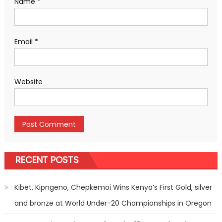
Name
*
Email
*
Website
RECENT POSTS
Kibet, Kipngeno, Chepkemoi Wins Kenya’s First Gold, silver
and bronze at World Under-20 Championships in Oregon