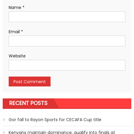
Name
*
Email
*
Website
RECENT POSTS
Gor fall to Rayon Sports for CECAFA Cup title
Kenyans maintain dominance, qualify into finals at