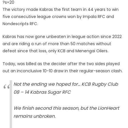
?s=20
The victory made Kabras the first team in 44 years to win
five consecutive league crowns won by Impala RFC and
Nondescripts RFC.
Kabras has now gone unbeaten in league action since 2022
and are riding a run of more than 50 matches without
defeat since that loss, only KCB and Menengai Oilers.
Today, was billed as the decider after the two sides played
out an inconclusive 10-10 draw in their regular-season clash.
Not the ending we hoped for… KCB Rugby Club
08 – 14 Kabras Sugar RFC
We finish second this season, but the LionHeart
remains unbroken.