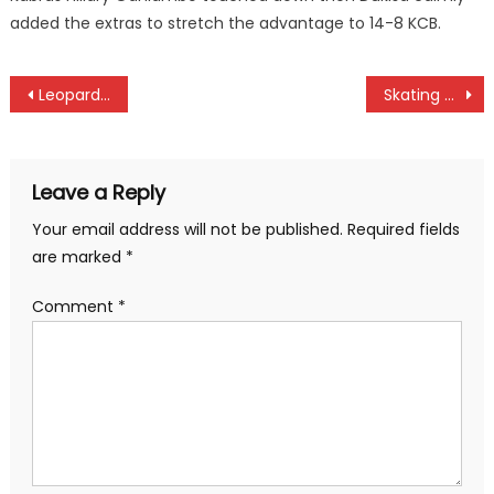
added the extras to stretch the advantage to 14-8 KCB.
Post
Leopards whip Mara as Shabana, Tusker draw
Skating ace Kelvin Kiarie promised goodies by PS Elijah Mwangi
navigation
Leave a Reply
Your email address will not be published.
Required fields
are marked
*
Comment
*