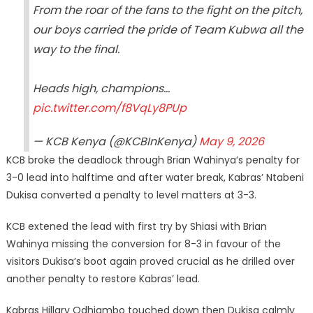
From the roar of the fans to the fight on the pitch,
our boys carried the pride of Team Kubwa all the
way to the final.
Heads high, champions…
pic.twitter.com/f8VqLy8PUp
— KCB Kenya (@KCBInKenya)
May 9, 2026
KCB broke the deadlock through Brian Wahinya’s penalty for
3-0 lead into halftime and after water break, Kabras’ Ntabeni
Dukisa converted a penalty to level matters at 3-3.
KCB extened the lead with first try by Shiasi with Brian
Wahinya missing the conversion for 8-3 in favour of the
visitors Dukisa’s boot again proved crucial as he drilled over
another penalty to restore Kabras’ lead.
Kabras Hillary Odhiambo touched down then Dukisa calmly