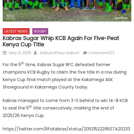
LATEST NEWS
RUGBY
Kabras Sugar Whip KCB Again For Five-Peat
Kenya Cup Title
Posted
Author
May 9, 2026
Sabuni Khwa Sabuni
Comment(0)
on
th
For the 5
time, Kabras Sugar RFC defeated former
champions KCB Rugby to claim the five title in a row during
Kenya Cup final match played at the Kakamega ASK
Showground in Kakamega County today.
Kabras managed to come from 3-0 behind to win 14–8 KCB
th
to seal the 5
title consecutively, marking the end of
2025/26 Kenya Cup.
https://twitter.com/RfcKabras/status/2053152229507420233