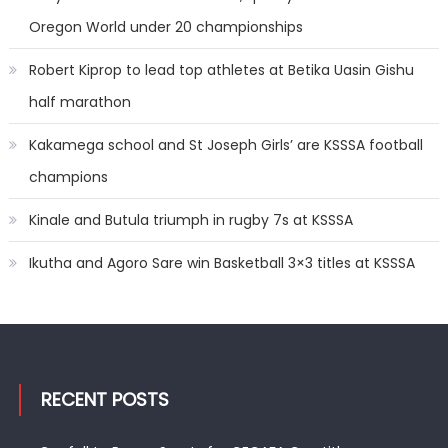
Oregon World under 20 championships
Robert Kiprop to lead top athletes at Betika Uasin Gishu
half marathon
Kakamega school and St Joseph Girls’ are KSSSA football
champions
Kinale and Butula triumph in rugby 7s at KSSSA
Ikutha and Agoro Sare win Basketball 3×3 titles at KSSSA
RECENT POSTS