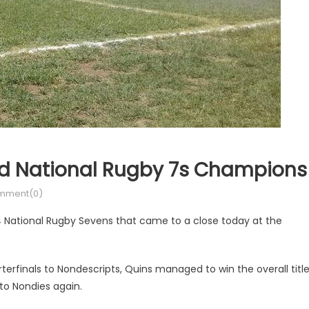
d National Rugby 7s Champions
mment(0)
National Rugby Sevens that came to a close today at the
terfinals to Nondescripts, Quins managed to win the overall titl
s to Nondies again.