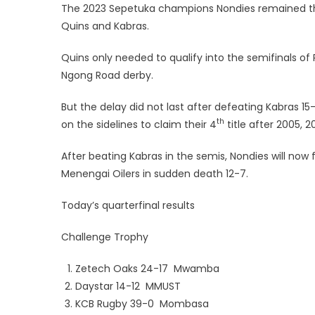
The 2023 Sepetuka champions Nondies remained the g
Quins and Kabras.
Quins only needed to qualify into the semifinals of P
Ngong Road derby.
But the delay did not last after defeating Kabras 1
th
on the sidelines to claim their 4
title after 2005, 
After beating Kabras in the semis, Nondies will now 
Menengai Oilers in sudden death 12-7.
Today’s quarterfinal results
Challenge Trophy
Zetech Oaks 24-17 Mwamba
Daystar 14-12 MMUST
KCB Rugby 39-0 Mombasa