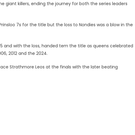
iant killers, ending the journey for both the series leaders
rinsloo 7s for the title but the loss to Nondies was a blow in the
5-5 and with the loss, handed tem the title as queens celebrated
2006, 2012 and the 2024.
face Strathmore Leos at the finals with the later beating