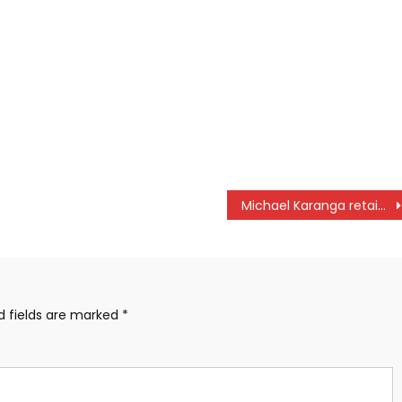
Michael Karanga retains Railway Invitation title
d fields are marked
*