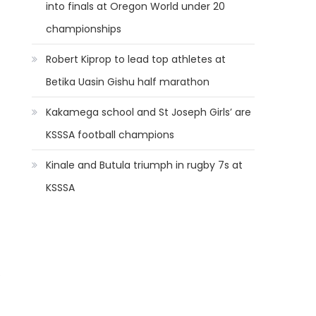
into finals at Oregon World under 20
championships
Robert Kiprop to lead top athletes at
Betika Uasin Gishu half marathon
Kakamega school and St Joseph Girls’ are
KSSSA football champions
Kinale and Butula triumph in rugby 7s at
KSSSA
e