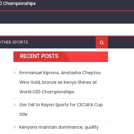
20 Championships
ships
20 Championships
OTHER SPORTS
RECENT POSTS
Emmanuel Kiprono, Anatasha Cheptoo
Wins Gold, bronze as Kenya Shines at
World U20 Championships
Gor fall to Rayon Sports for CECAFA Cup
title
Kenyans maintain dominance, qualify