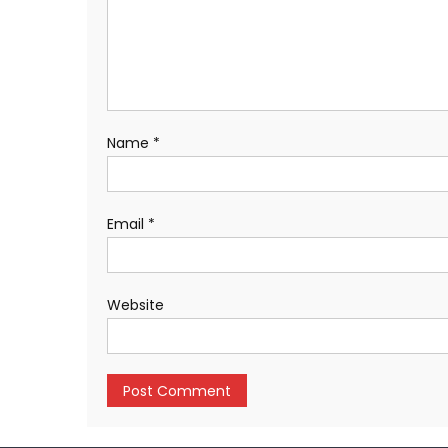
Name
*
Email
*
Website