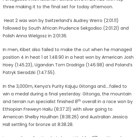
three making it to the final set for today afternoon.
Heat 2 was won by Switzerland’s Audrey Werro (2:01.11)
followed by South African Prudence Sekgodiso (2:01.21) and
Polish Anna Wielgosz in 2:01:36.
In men, Kibet also failed to make the cut when he managed
position 4 in heat 1 at 1:48.90 in a heat won by American Josh
Hoey (1:45.23), Ugandan Tom Dradriga (1:46.98) and Poland’s
Patryk Sieradzki (1:47.55).
In the 3,000m, Kenya’s Purity Kajuju Gitonga and….failed to
win a medal during a final yesterday. Gitonga, the mountain
th
and terrain run specialist finished 8
overall in a race won by
Ethiopian Freweyn Hailu (8:37.21) with silver going to
American Shelby Houlihan (8:38.26) and Australian Jessica
Hall settling for bronze at 8:38.28.