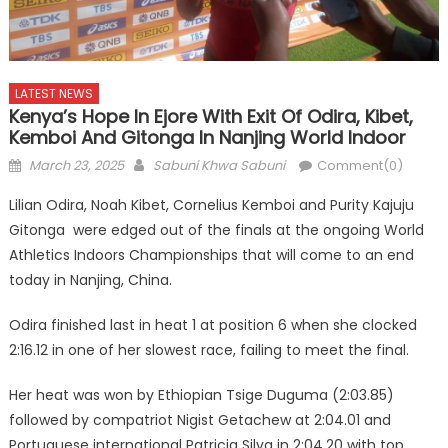
LATEST NEWS
Kenya’s Hope In Ejore With Exit Of Odira, Kibet,
Kemboi And Gitonga In Nanjing World Indoor
Posted
Author
March 23, 2025
Sabuni Khwa Sabuni
Comment(0)
on
Lilian Odira, Noah Kibet, Cornelius Kemboi and Purity Kajuju
Gitonga were edged out of the finals at the ongoing World
Athletics Indoors Championships that will come to an end
today in Nanjing, China.
Odira finished last in heat 1 at position 6 when she clocked
2:16.12 in one of her slowest race, failing to meet the final.
Her heat was won by Ethiopian Tsige Duguma (2:03.85)
followed by compatriot Nigist Getachew at 2:04.01 and
Portuguese international Patricia Silva in 2:04.20 with top