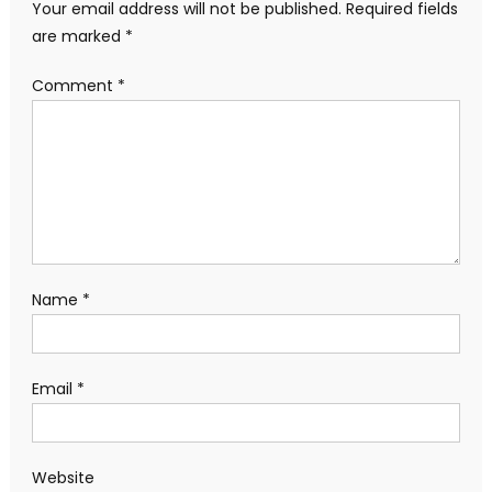
Your email address will not be published.
Required fields
are marked
*
Comment
*
Name
*
Email
*
Website