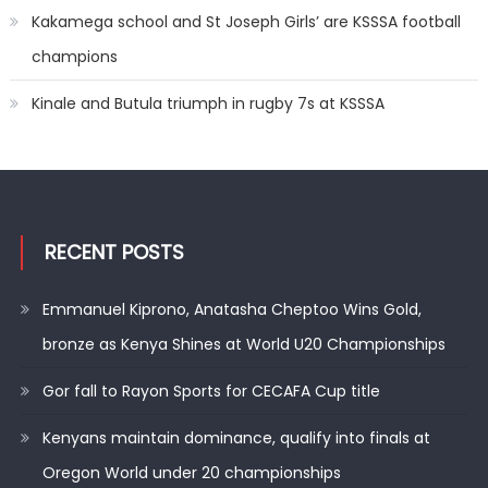
Kakamega school and St Joseph Girls’ are KSSSA football
champions
Kinale and Butula triumph in rugby 7s at KSSSA
RECENT POSTS
Emmanuel Kiprono, Anatasha Cheptoo Wins Gold,
bronze as Kenya Shines at World U20 Championships
Gor fall to Rayon Sports for CECAFA Cup title
Kenyans maintain dominance, qualify into finals at
Oregon World under 20 championships