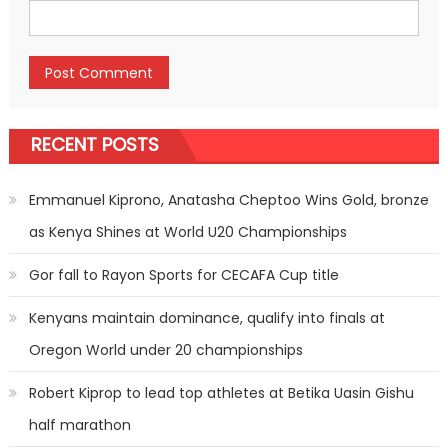
RECENT POSTS
Emmanuel Kiprono, Anatasha Cheptoo Wins Gold, bronze
as Kenya Shines at World U20 Championships
Gor fall to Rayon Sports for CECAFA Cup title
Kenyans maintain dominance, qualify into finals at
Oregon World under 20 championships
Robert Kiprop to lead top athletes at Betika Uasin Gishu
half marathon