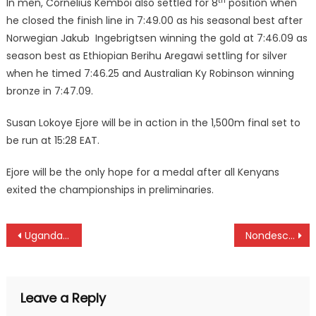
th
In men, Cornelius Kemboi also settled for 8
position when
he closed the finish line in 7:49.00 as his seasonal best after
Norwegian Jakub Ingebrigtsen winning the gold at 7:46.09 as
season best as Ethiopian Berihu Aregawi settling for silver
when he timed 7:46.25 and Australian Ky Robinson winning
bronze in 7:47.09.
Susan Lokoye Ejore will be in action in the 1,500m final set to
be run at 15:28 EAT.
Ejore will be the only hope for a medal after all Kenyans
exited the championships in preliminaries.
Post
Uganda snatch Victoria Cup title from Kenya at Mt Kipipiri golf club
Nondescripts, Oilers beat Quins and Blad to face Kabras, KCB at Kenya Cup semifinals
navigation
Leave a Reply