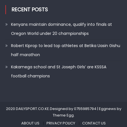
RECENT POSTS
Kenyans maintain dominance, qualify into finals at
Oregon World under 20 championships
Robert Kiprop to lead top athletes at Betika Uasin Gishu
half marathon
Kakamega school and St Joseph Girls’ are KSSSA
football champions
2020 DAILYSPORT.CO.KE.Designed by 0755985794
|
Eggnews by
Theme Egg
.
ABOUT US
PRIVACY POLICY
CONTACT US