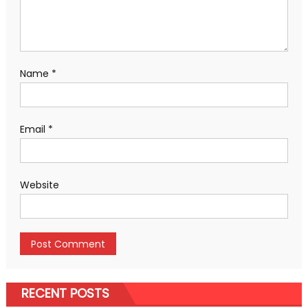
Name
*
Email
*
Website
RECENT POSTS