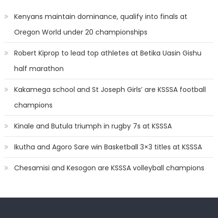
Kenyans maintain dominance, qualify into finals at
Oregon World under 20 championships
Robert Kiprop to lead top athletes at Betika Uasin Gishu
half marathon
Kakamega school and St Joseph Girls’ are KSSSA football
champions
Kinale and Butula triumph in rugby 7s at KSSSA
Ikutha and Agoro Sare win Basketball 3×3 titles at KSSSA
Chesamisi and Kesogon are KSSSA volleyball champions