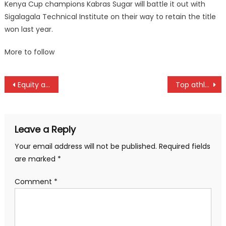
Kenya Cup champions Kabras Sugar will battle it out with
Sigalagala Technical Institute on their way to retain the title
won last year.
More to follow
Post
Equity and KPA storm into semifinals of FIBA Africa Women Basketball Zone Five in Kigal
Top athletes to face off at Athletics Kenya cross country in Bomet
navigation
Leave a Reply
Your email address will not be published.
Required fields
are marked
*
Comment
*