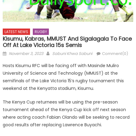
LATEST NEWS
RUGBY
Kisumu, Kabras, MMUST And Sigalagala To Face
Off At Lake Victoria 15s Semis
Posted
Author
November 3, 2023
Sabuni Khwa Sabuni
Comment(0)
on
Hosts Kisumu RFC will be facing off with Masinde Muliro
University of Science and Technology (MMUST) at the
semifinals of the Lake Victoria 15’s rugby tournament this
weekend at the Kenyatta stadium, Kisumu.
The Kenya Cup returnees will be using the pre-season
tournament ahead of the Kenya Cup kick off next season
where acting coach Fabian Olando will be seeking to record
good results after replacing Lawrence Buyachi.