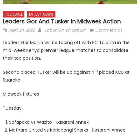
FOOTBALL
LATEST NEWS
Leaders Gor And Tusker In Midweek Action
Posted
Author
April 24, 2023
Sabuni Khwa Sabuni
Comment(0)
on
Leaders Gor Mahia will be facing off with FC Talanta in the
mid-week Kenya premier league matches to consolidate
their top position.
th
Second placed Tusker will be up against 4
placed KCB at
Ruaraka
Midweek fixtures
Tuesday
Sofapaka vs Wazito- Kasarani Annex
Mathare United vs Kariobangi Sharks- Kasarani Annex