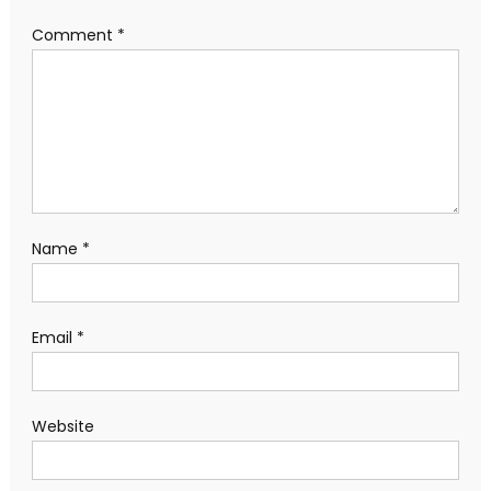
Comment
*
Name
*
Email
*
Website