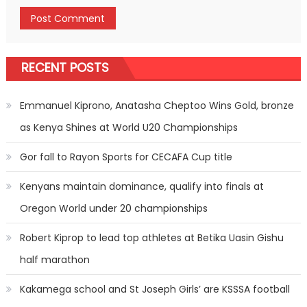
RECENT POSTS
Emmanuel Kiprono, Anatasha Cheptoo Wins Gold, bronze
as Kenya Shines at World U20 Championships
Gor fall to Rayon Sports for CECAFA Cup title
Kenyans maintain dominance, qualify into finals at
Oregon World under 20 championships
Robert Kiprop to lead top athletes at Betika Uasin Gishu
half marathon
Kakamega school and St Joseph Girls’ are KSSSA football