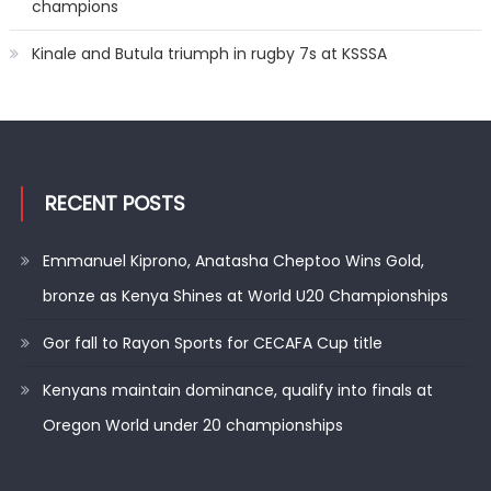
champions
Kinale and Butula triumph in rugby 7s at KSSSA
RECENT POSTS
Emmanuel Kiprono, Anatasha Cheptoo Wins Gold,
bronze as Kenya Shines at World U20 Championships
Gor fall to Rayon Sports for CECAFA Cup title
Kenyans maintain dominance, qualify into finals at
Oregon World under 20 championships