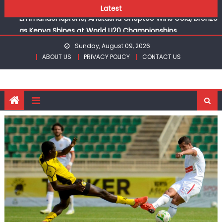
champions
Skip
Latest
Emmanuel Kiprono, Anatasha Cheptoo Wins Gold, bronze
to
as Kenya Shines at World U20 Championships
content
Gor fall to Rayon Sports for CECAFA Cup title
Sunday, August 09, 2026
Kenyans maintain dominance, qualify into finals at
ABOUT US
PRIVACY POLICY
CONTACT US
Oregon World under 20 championships
Robert Kiprop to lead top athletes at Betika Uasin Gishu
half marathon
Kakamega school and St Joseph Girls’ are KSSSA football
champions
Emmanuel Kiprono, Anatasha Cheptoo Wins Gold, bronze
as Kenya Shines at World U20 Championships