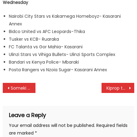
Wednesday
Nairobi City Stars vs Kakamega Homeboyz- Kasarani
Annex
Bidco United vs AFC Leopards-Thika
Tusker vs KCB- Ruaraka
FC Talanta vs Gor Mahia- Kasarani
Ulinzi Stars vs Vihiga Bullets- Ulinzi Sports Complex
Bandari vs Kenya Police- Mbaraki
Posta Rangers vs Nzoia Sugar- Kasarani Annex
Post
Someki and Chepchumba shine at primary athletics in Narok
Kiprop to battle one missed test with ADAK over whereabouts
navigation
Leave a Reply
Your email address will not be published.
Required fields
are marked
*