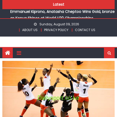
Skip
champions
Latest
to
Emmanuel Kiprono, Anatasha Cheptoo Wins Gold, bronze
content
as Kenya Shines at World U20 Championships
Gor fall to Rayon Sports for CECAFA Cup title
Sunday, August 09, 2026
Kenyans maintain dominance, qualify into finals at
ABOUT US
PRIVACY POLICY
CONTACT US
Oregon World under 20 championships
Robert Kiprop to lead top athletes at Betika Uasin Gishu
half marathon
Kakamega school and St Joseph Girls’ are KSSSA football
champions
Emmanuel Kiprono, Anatasha Cheptoo Wins Gold, bronze
as Kenya Shines at World U20 Championships