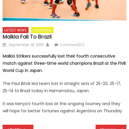
LATEST NEWS
VOLLEYBALL
Malkia Fall To Brazil
Posted
Author
September 18, 2019
Comment(0)
on
Malkia Strikers successfully lost their fourth consecutive
match against three-time world champions Brazil at the FIVB
World Cup in Japan.
The Paul Bitok led team lost in straight sets of 25-20, 25-17,
25-14 to Brazil today in Hamamatsu, Japan.
It was Kenya’s fourth loss at the ongoing tourney and they
will hope for better fortunes against Argentina on Thursday