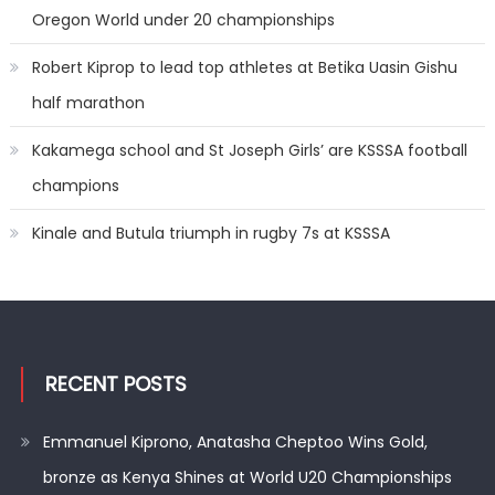
Oregon World under 20 championships
Robert Kiprop to lead top athletes at Betika Uasin Gishu
half marathon
Kakamega school and St Joseph Girls’ are KSSSA football
champions
Kinale and Butula triumph in rugby 7s at KSSSA
RECENT POSTS
Emmanuel Kiprono, Anatasha Cheptoo Wins Gold,
bronze as Kenya Shines at World U20 Championships