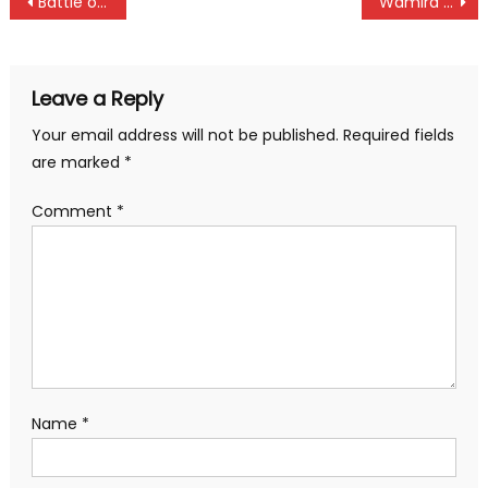
Post
Battle of titans at Masters Scrabble tournament
Wamira siblings earn Kenya gold as Africa Deaf Athletics Championships continue
navigation
Leave a Reply
Your email address will not be published.
Required fields
are marked
*
Comment
*
Name
*