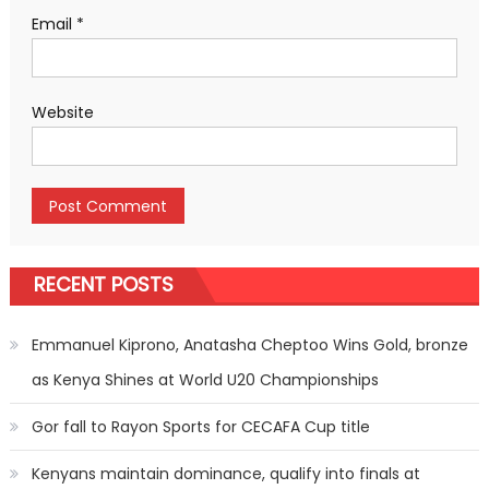
Email
*
Website
RECENT POSTS
Emmanuel Kiprono, Anatasha Cheptoo Wins Gold, bronze
as Kenya Shines at World U20 Championships
Gor fall to Rayon Sports for CECAFA Cup title
Kenyans maintain dominance, qualify into finals at