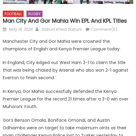
FOOTBALL
RUGBY
Man City And Gor Mahia Win EPL And KPL Titles
Posted
Author
May 19, 2024
Sabuni Khwa Sabuni
Comment(0)
on
Manchester City and Gor Mahia were crowned the
champions of English and Kenya Premier League today.
In England, City edged out West Ham 3-1 to claim the title
that was being chased by Arsenal who also won 2-1 against
Everton to finish second.
In Kenya, Gor Mahia successfully defended the Kenya
Premier League for the record 21 times after a 3-0 win over
Muhoroni Youth.
Gor’s Benson Omala, Boniface Omondi, and Austin
Odhiambo were on target to take maximum oints as their
main challenger Kenya Police lost to Tusker yesterday to