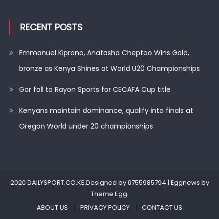
RECENT POSTS
Emmanuel Kiprono, Anatasha Cheptoo Wins Gold,
bronze as Kenya Shines at World U20 Championships
Gor fall to Rayon Sports for CECAFA Cup title
Kenyans maintain dominance, qualify into finals at
Oregon World under 20 championships
2020 DAILYSPORT.CO.KE.Designed by 0755985794
|
Eggnews by
Theme Egg
.
ABOUT US
PRIVACY POLICY
CONTACT US