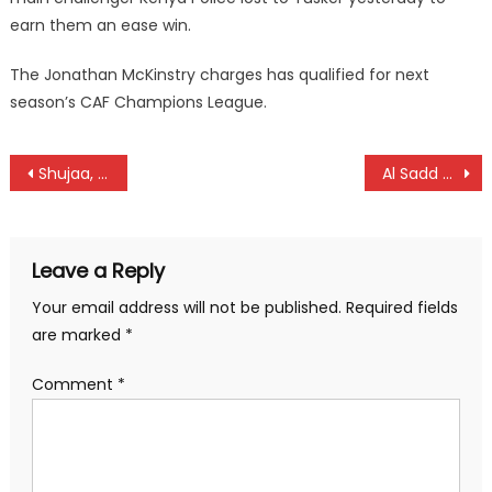
earn them an ease win.
The Jonathan McKinstry charges has qualified for next
season’s CAF Champions League.
Post
Shujaa, Uruguay, Chile and Germany qualify for Challenger play-off
Al Sadd eliminates Olunga’s Al Duhail from Amir Cup
navigation
Leave a Reply
Your email address will not be published.
Required fields
are marked
*
Comment
*