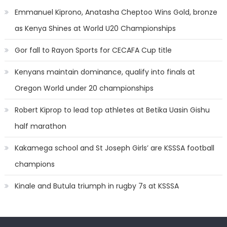
Emmanuel Kiprono, Anatasha Cheptoo Wins Gold, bronze
as Kenya Shines at World U20 Championships
Gor fall to Rayon Sports for CECAFA Cup title
Kenyans maintain dominance, qualify into finals at
Oregon World under 20 championships
Robert Kiprop to lead top athletes at Betika Uasin Gishu
half marathon
Kakamega school and St Joseph Girls’ are KSSSA football
champions
Kinale and Butula triumph in rugby 7s at KSSSA