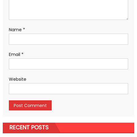
Name
*
Email
*
Website
RECENT POSTS