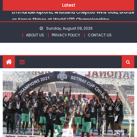
champions
Skip
Latest
Emmanuel Kiprono, Anatasha Cheptoo Wins Gold, bronze
to
as Kenya Shines at World U20 Championships
content
Gor fall to Rayon Sports for CECAFA Cup title
Sunday, August 09, 2026
Kenyans maintain dominance, qualify into finals at
ABOUT US
PRIVACY POLICY
CONTACT US
Oregon World under 20 championships
Robert Kiprop to lead top athletes at Betika Uasin Gishu
half marathon
Kakamega school and St Joseph Girls’ are KSSSA football
champions
Emmanuel Kiprono, Anatasha Cheptoo Wins Gold, bronze
as Kenya Shines at World U20 Championships