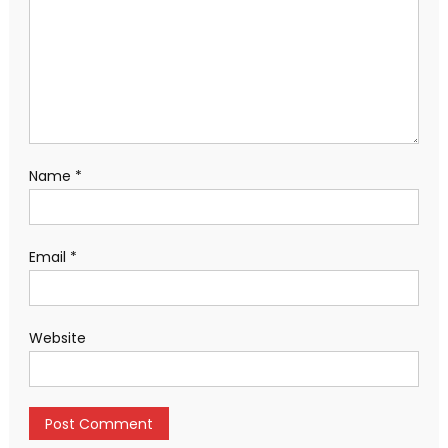
Name
*
Email
*
Website