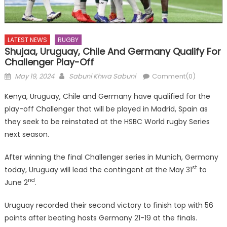
LATEST NEWS
RUGBY
Shujaa, Uruguay, Chile And Germany Qualify For
Challenger Play-Off
Posted
Author
May 19, 2024
Sabuni Khwa Sabuni
Comment(0)
on
Kenya, Uruguay, Chile and Germany have qualified for the
play-off Challenger that will be played in Madrid, Spain as
they seek to be reinstated at the HSBC World rugby Series
next season.
After winning the final Challenger series in Munich, Germany
st
today, Uruguay will lead the contingent at the May 31
to
nd
June 2
.
Uruguay recorded their second victory to finish top with 56
points after beating hosts Germany 21-19 at the finals.