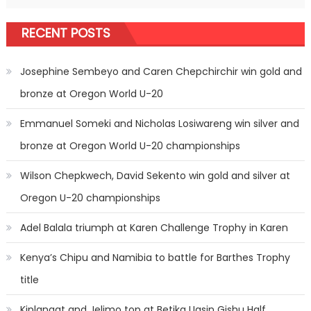
RECENT POSTS
Josephine Sembeyo and Caren Chepchirchir win gold and
bronze at Oregon World U-20
Emmanuel Someki and Nicholas Losiwareng win silver and
bronze at Oregon World U-20 championships
Wilson Chepkwech, David Sekento win gold and silver at
Oregon U-20 championships
Adel Balala triumph at Karen Challenge Trophy in Karen
Kenya’s Chipu and Namibia to battle for Barthes Trophy
title
Kiplangat and Jelimo top at Betika Uasin Gishu Half