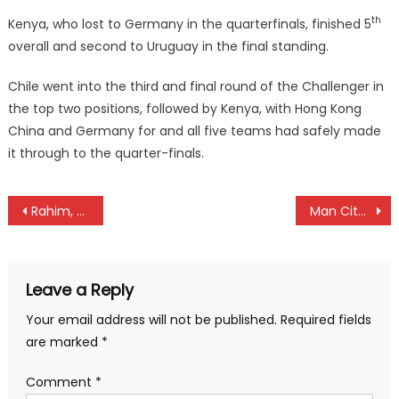
th
Kenya, who lost to Germany in the quarterfinals, finished 5
overall and second to Uruguay in the final standing.
Chile went into the third and final round of the Challenger in
the top two positions, followed by Kenya, with Hong Kong
China and Germany for and all five teams had safely made
it through to the quarter-finals.
Post
Rahim, Duncan and Gohil are star attractions Kenya National Autocross Championships
Man City and Gor Mahia win EPL and KPL titles
navigation
Leave a Reply
Your email address will not be published.
Required fields
are marked
*
Comment
*