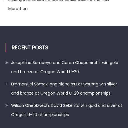
Marathon
RECENT POSTS
Josephine Sembeyo and Caren Chepchirchir win gold
and bronze at Oregon World U-20
Emmanuel Someki and Nicholas Losiwareng win silver
and bronze at Oregon World U-20 championships
Wilson Chepkwech, David Sekento win gold and silver at
Oregon U-20 championships