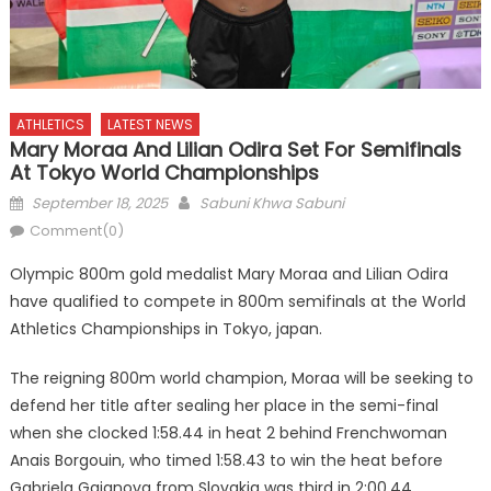
ATHLETICS
LATEST NEWS
Mary Moraa And Lilian Odira Set For Semifinals
At Tokyo World Championships
Posted
Author
September 18, 2025
Sabuni Khwa Sabuni
on
Comment(0)
Olympic 800m gold medalist Mary Moraa and Lilian Odira
have qualified to compete in 800m semifinals at the World
Athletics Championships in Tokyo, japan.
The reigning 800m world champion, Moraa will be seeking to
defend her title after sealing her place in the semi-final
when she clocked 1:58.44 in heat 2 behind Frenchwoman
Anais Borgouin, who timed 1:58.43 to win the heat before
Gabriela Gajanova from Slovakia was third in 2:00.44.