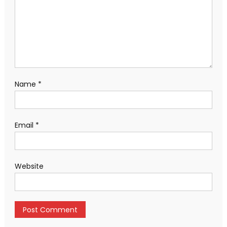
Name
*
Email
*
Website