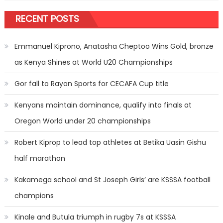
RECENT POSTS
Emmanuel Kiprono, Anatasha Cheptoo Wins Gold, bronze
as Kenya Shines at World U20 Championships
Gor fall to Rayon Sports for CECAFA Cup title
Kenyans maintain dominance, qualify into finals at
Oregon World under 20 championships
Robert Kiprop to lead top athletes at Betika Uasin Gishu
half marathon
Kakamega school and St Joseph Girls’ are KSSSA football
champions
Kinale and Butula triumph in rugby 7s at KSSSA