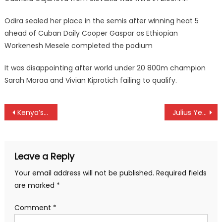
Odira sealed her place in the semis after winning heat 5
ahead of Cuban Daily Cooper Gaspar as Ethiopian
Workenesh Mesele completed the podium
It was disappointing after world under 20 800m champion
Sarah Moraa and Vivian Kiprotich failing to qualify.
Post
Kenya’s Harambee Stars drop in latest FIFA Ranking
Julius Yego injured, finish 6th at Tokyo World Championships
navigation
Leave a Reply
Your email address will not be published.
Required fields
are marked
*
Comment
*