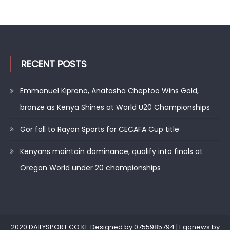
RECENT POSTS
Emmanuel Kiprono, Anatasha Cheptoo Wins Gold,
bronze as Kenya Shines at World U20 Championships
Gor fall to Rayon Sports for CECAFA Cup title
Kenyans maintain dominance, qualify into finals at
Oregon World under 20 championships
2020 DAILYSPORT.CO.KE.Designed by 0755985794
|
Eggnews by