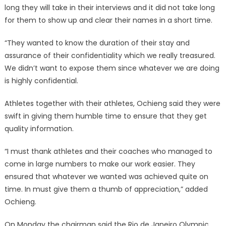
long they will take in their interviews and it did not take long
for them to show up and clear their names in a short time.
“They wanted to know the duration of their stay and
assurance of their confidentiality which we really treasured.
We didn’t want to expose them since whatever we are doing
is highly confidential.
Athletes together with their athletes, Ochieng said they were
swift in giving them humble time to ensure that they get
quality information.
“I must thank athletes and their coaches who managed to
come in large numbers to make our work easier. They
ensured that whatever we wanted was achieved quite on
time. In must give them a thumb of appreciation,” added
Ochieng.
On Monday the chairman said the Rio de Janeiro Olympic