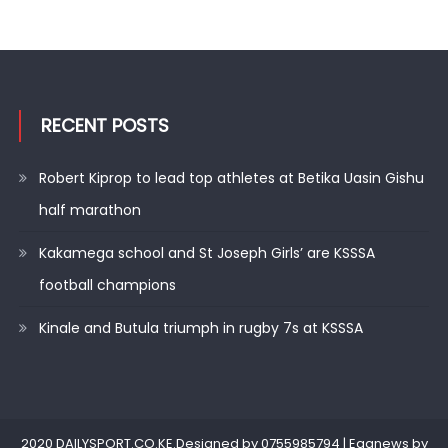
RECENT POSTS
Robert Kiprop to lead top athletes at Betika Uasin Gishu
half marathon
Kakamega school and St Joseph Girls’ are KSSSA
football champions
Kinale and Butula triumph in rugby 7s at KSSSA
2020 DAILYSPORT.CO.KE.Designed by 0755985794
|
Eggnews by