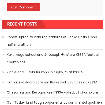
RECENT POSTS
Robert Kiprop to lead top athletes at Betika Uasin Gishu
half marathon
Kakamega school and St Joseph Girls’ are KSSSA football
champions
Kinale and Butula triumph in rugby 7s at KSSSA
Ikutha and Agoro Sare win Basketball 3×3 titles at KSSSA
Chesamisi and Kesogon are KSSSA volleyball champions
Gor, Tusker land tough opponents at continental qualifiers