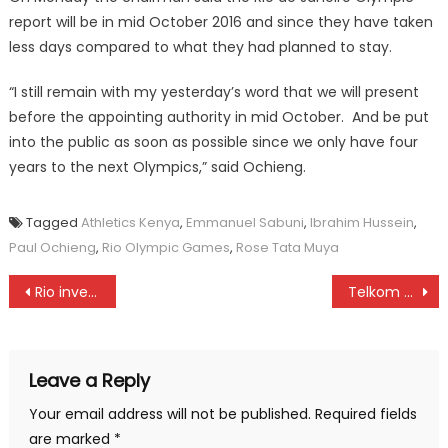
report will be in mid October 2016 and since they have taken
less days compared to what they had planned to stay.
“I still remain with my yesterday’s word that we will present
before the appointing authority in mid October. And be put
into the public as soon as possible since we only have four
years to the next Olympics,” said Ochieng.
Tagged
Athletics Kenya
,
Emmanuel Sabuni
,
Ibrahim Hussein
,
Paul Ochieng
,
Rio Olympic Games
,
Rose Tata Muya
Post
Rio investigating team to pitch camp in North Rift
Telkom kenya wins
navigation
Leave a Reply
Your email address will not be published.
Required fields
are marked
*