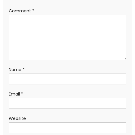
Comment
*
Name
*
Email
*
Website