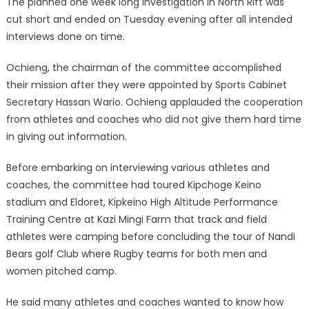
The planned one week long investigation in North Rift was
cut short and ended on Tuesday evening after all intended
interviews done on time.
Ochieng, the chairman of the committee accomplished
their mission after they were appointed by Sports Cabinet
Secretary Hassan Wario. Ochieng applauded the cooperation
from athletes and coaches who did not give them hard time
in giving out information.
Before embarking on interviewing various athletes and
coaches, the committee had toured Kipchoge Keino
stadium and Eldoret, Kipkeino High Altitude Performance
Training Centre at Kazi Mingi Farm that track and field
athletes were camping before concluding the tour of Nandi
Bears golf Club where Rugby teams for both men and
women pitched camp.
He said many athletes and coaches wanted to know how