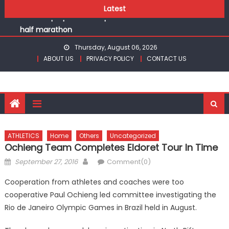
Chesamisi and Kesogon are KSSSA volleyball champions
Skip
Latest
Robert Kiprop to lead top athletes at Betika Uasin Gishu
to
half marathon
content
Kakamega school and St Joseph Girls’ are KSSSA football
Thursday, August 06, 2026
champions
ABOUT US
PRIVACY POLICY
CONTACT US
Kinale and Butula triumph in rugby 7s at KSSSA
Ikutha and Agoro Sare win Basketball 3×3 titles at KSSSA
Chesamisi and Kesogon are KSSSA volleyball champions
Robert Kiprop to lead top athletes at Betika Uasin Gishu
half marathon
ATHLETICS
Home
Others
Uncategorized
Ochieng Team Completes Eldoret Tour In Time
Posted
Author
September 27, 2016
Comment(0)
on
Cooperation from athletes and coaches were too
cooperative Paul Ochieng led committee investigating the
Rio de Janeiro Olympic Games in Brazil held in August.