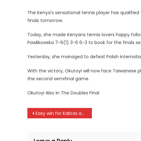
The Kenya’s sensational tennis player has qualified 
finals tomorrow.
Today, she made Kenyans tennis lovers happy follow
Pawlikowska 7-6(1) 3-6 6-3 to book for the finals s
Yesterday, she managed to defeat Polish internatio
With the victory, Okutoyi will now face Taiwanese 
the second semifinal game.
Okutoyi Also In The Doubles Final
Post
Easy win for Kabras and KCB as Kenya Cup resumes after Christmas and New year break
navigation