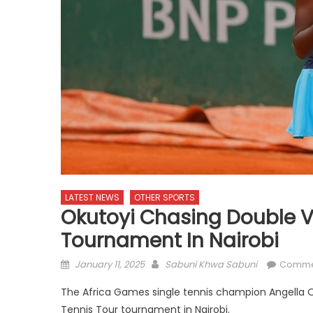
LATEST NEWS
OTHER SPORTS
Okutoyi Chasing Double V
Tournament In Nairobi
Posted
Author
January 11, 2025
Sabuni Khwa Sabuni
Comme
on
The Africa Games single tennis champion Angella O
Tennis Tour tournament in Nairobi.