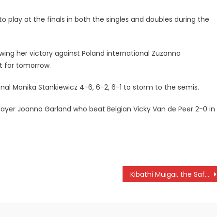
to play at the finals in both the singles and doubles during the
ing her victory against Poland international Zuzanna
et for tomorrow.
nal Monika Stankiewicz 4-6, 6-2, 6-1 to storm to the semis.
player Joanna Garland who beat Belgian Vicky Van de Peer 2-0 in
Kibathi Muigai, the Safari Driver Of Yore Passes On