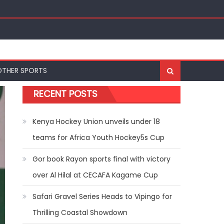
nal Bests at World U20 Athletics Championships in
OTHER SPORTS
RECENT POSTS
Kenya Hockey Union unveils under 18
teams for Africa Youth Hockey5s Cup
Gor book Rayon sports final with victory
over Al Hilal at CECAFA Kagame Cup
Safari Gravel Series Heads to Vipingo for
Thrilling Coastal Showdown