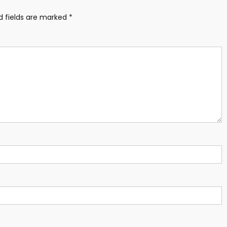
d fields are marked
*