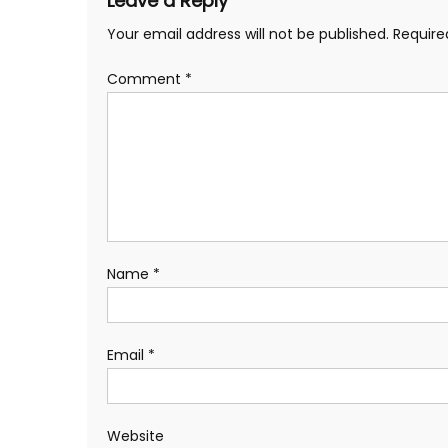
Leave a Reply
Your email address will not be published.
Require
Comment
*
Name
*
Email
*
Website