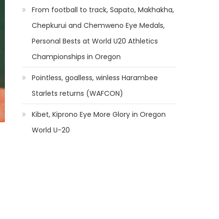
From football to track, Sapato, Makhakha,
Chepkurui and Chemweno Eye Medals,
Personal Bests at World U20 Athletics
Championships in Oregon
Pointless, goalless, winless Harambee
Starlets returns (WAFCON)
Kibet, Kiprono Eye More Glory in Oregon
World U-20