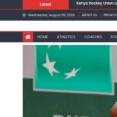
Kenya Hockey Union un
Skip
Latest
Gor book Rayon sports
to
Safari Gravel Series H
Wednesday, August 05, 2026
ABOUT US
PRIVACY
content
From football to trac
Oregon
Pointless, goalless, 
HOME
ATHLETICS
COACHES
FO
Kenya Hockey Union un