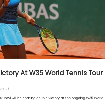
ictory At W35 World Tennis Tour
nt(0)
kutoyi will be chasing double victory at the ongoing W35 World