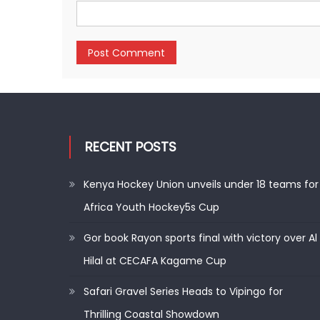
RECENT POSTS
Kenya Hockey Union unveils under 18 teams for
Africa Youth Hockey5s Cup
Gor book Rayon sports final with victory over Al
Hilal at CECAFA Kagame Cup
Safari Gravel Series Heads to Vipingo for
Thrilling Coastal Showdown