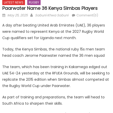
LATEST NEWS
RUGBY
Paarwater Name 36 Kenya Simbas Players
Posted
Author
May 25, 2025
Sabuni Khwa Sabuni
Comment(0)
on
A day after beating United Arab Emirates (UAE), 36 players
were named to represent Kenya at the 2027 Rugby World
Cup qualifiers set for Uganda next month.
Today, the Kenya Simbas, the national ruby 15s men team
head coach Jerome Paarwater named the 36 men squad
The team, which has been training in Kakamega edged out
UAE 54-24 yesterday at the RFUEA Grounds, will be seeking to
replicate the 2015 edition when Simbas almost competed at
the Rugby World Cup under Paarwater.
As part of training and preparations, the team will head to
South Africa to sharpen their skills.