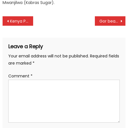
Mwanjilwa (Kabras Sugar).
Post
Kenya Police Bullets retain Women Premier League title with victory over Trinity Starlets
Gor beat Seal to qualify into FKF Cup finals as Mara beat defending champion, face Nairobi City in semis
navigation
Leave a Reply
Your email address will not be published.
Required fields
are marked
*
Comment
*