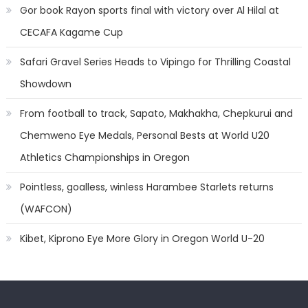
Gor book Rayon sports final with victory over Al Hilal at
CECAFA Kagame Cup
Safari Gravel Series Heads to Vipingo for Thrilling Coastal
Showdown
From football to track, Sapato, Makhakha, Chepkurui and
Chemweno Eye Medals, Personal Bests at World U20
Athletics Championships in Oregon
Pointless, goalless, winless Harambee Starlets returns
(WAFCON)
Kibet, Kiprono Eye More Glory in Oregon World U-20