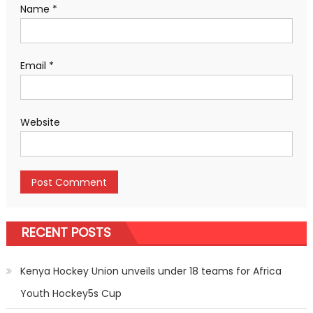
Name
*
Email
*
Website
RECENT POSTS
Kenya Hockey Union unveils under 18 teams for Africa
Youth Hockey5s Cup