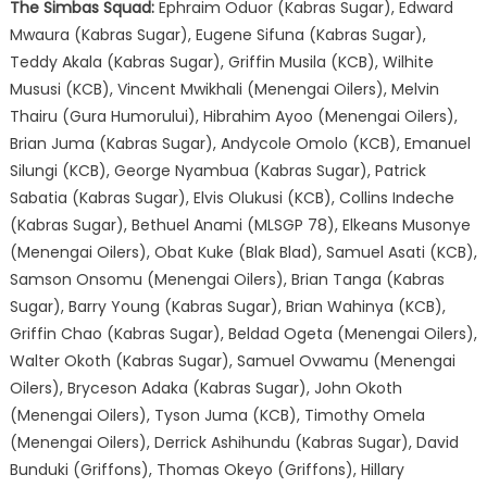
The Simbas Squad:
Ephraim Oduor (Kabras Sugar), Edward
Mwaura (Kabras Sugar), Eugene Sifuna (Kabras Sugar),
Teddy Akala (Kabras Sugar), Griffin Musila (KCB), Wilhite
Mususi (KCB), Vincent Mwikhali (Menengai Oilers), Melvin
Thairu (Gura Humorului), Hibrahim Ayoo (Menengai Oilers),
Brian Juma (Kabras Sugar), Andycole Omolo (KCB), Emanuel
Silungi (KCB), George Nyambua (Kabras Sugar), Patrick
Sabatia (Kabras Sugar), Elvis Olukusi (KCB), Collins Indeche
(Kabras Sugar), Bethuel Anami (MLSGP 78), Elkeans Musonye
(Menengai Oilers), Obat Kuke (Blak Blad), Samuel Asati (KCB),
Samson Onsomu (Menengai Oilers), Brian Tanga (Kabras
Sugar), Barry Young (Kabras Sugar), Brian Wahinya (KCB),
Griffin Chao (Kabras Sugar), Beldad Ogeta (Menengai Oilers),
Walter Okoth (Kabras Sugar), Samuel Ovwamu (Menengai
Oilers), Bryceson Adaka (Kabras Sugar), John Okoth
(Menengai Oilers), Tyson Juma (KCB), Timothy Omela
(Menengai Oilers), Derrick Ashihundu (Kabras Sugar), David
Bunduki (Griffons), Thomas Okeyo (Griffons), Hillary