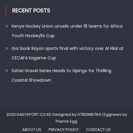
RECENT POSTS
Kenya Hockey Union unveils under 18 teams for Africa
Youth Hockey5s Cup
Gor book Rayon sports final with victory over Al Hilal at
CECAFA Kagame Cup
Safari Gravel Series Heads to Vipingo for Thrilling
Coastal Showdown
2020 DAILYSPORT.CO.KE.Designed by 0755985794
|
Eggnews by
Theme Egg
.
ABOUT US
PRIVACY POLICY
CONTACT US