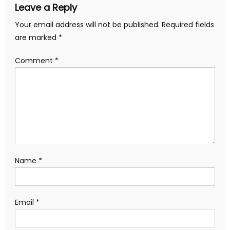
Leave a Reply
Your email address will not be published.
Required fields
are marked
*
Comment
*
Name
*
Email
*