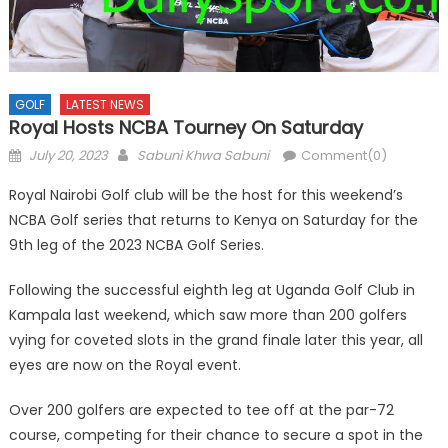
GOLF
LATEST NEWS
Royal Hosts NCBA Tourney On Saturday
Posted
Author
July 20, 2023
Sabuni Khwa Sabuni
Comment(0)
on
Royal Nairobi Golf club will be the host for this weekend’s
NCBA Golf series that returns to Kenya on Saturday for the
9th leg of the 2023 NCBA Golf Series.
Following the successful eighth leg at Uganda Golf Club in
Kampala last weekend, which saw more than 200 golfers
vying for coveted slots in the grand finale later this year, all
eyes are now on the Royal event.
Over 200 golfers are expected to tee off at the par-72
course, competing for their chance to secure a spot in the