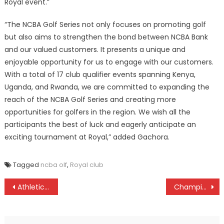
Royal event.”
“The NCBA Golf Series not only focuses on promoting golf
but also aims to strengthen the bond between NCBA Bank
and our valued customers. It presents a unique and
enjoyable opportunity for us to engage with our customers.
With a total of 17 club qualifier events spanning Kenya,
Uganda, and Rwanda, we are committed to expanding the
reach of the NCBA Golf Series and creating more
opportunities for golfers in the region. We wish all the
participants the best of luck and eagerly anticipate an
exciting tournament at Royal,” added Gachora.
Tagged
ncba olf
,
Royal club
Post
Athletics captain Kipkemoi predict Kenya will shine at Youth Commonwealth Games
Champions Koyonzo to face Kolanya in rugby 7s western region school games
navigation