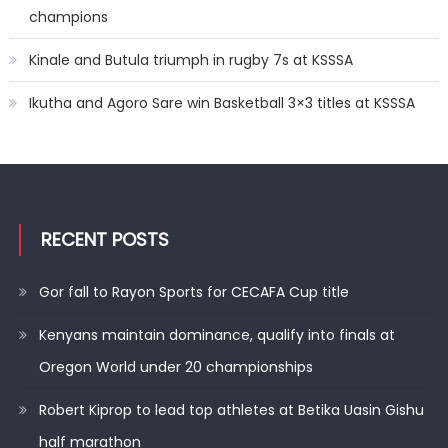
champions
Kinale and Butula triumph in rugby 7s at KSSSA
Ikutha and Agoro Sare win Basketball 3×3 titles at KSSSA
RECENT POSTS
Gor fall to Rayon Sports for CECAFA Cup title
Kenyans maintain dominance, qualify into finals at
Oregon World under 20 championships
Robert Kiprop to lead top athletes at Betika Uasin Gishu
half marathon