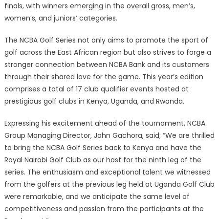
finals, with winners emerging in the overall gross, men’s,
women’s, and juniors’ categories.
The NCBA Golf Series not only aims to promote the sport of
golf across the East African region but also strives to forge a
stronger connection between NCBA Bank and its customers
through their shared love for the game. This year’s edition
comprises a total of 17 club qualifier events hosted at
prestigious golf clubs in Kenya, Uganda, and Rwanda.
Expressing his excitement ahead of the tournament, NCBA
Group Managing Director, John Gachora, said; “We are thrilled
to bring the NCBA Golf Series back to Kenya and have the
Royal Nairobi Golf Club as our host for the ninth leg of the
series. The enthusiasm and exceptional talent we witnessed
from the golfers at the previous leg held at Uganda Golf Club
were remarkable, and we anticipate the same level of
competitiveness and passion from the participants at the