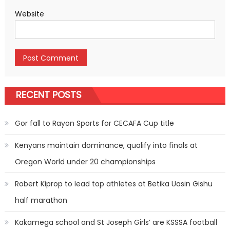
Website
RECENT POSTS
Gor fall to Rayon Sports for CECAFA Cup title
Kenyans maintain dominance, qualify into finals at
Oregon World under 20 championships
Robert Kiprop to lead top athletes at Betika Uasin Gishu
half marathon
Kakamega school and St Joseph Girls’ are KSSSA football