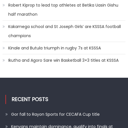
Robert Kiprop to lead top athletes at Betika Uasin Gishu
half marathon
Kakamega school and St Joseph Girls’ are KSSSA football
champions
Kinale and Butula triumph in rugby 7s at KSSSA
Ikutha and Agoro Sare win Basketball 3×3 titles at KSSSA
RECENT POSTS
Gor fall to Rayon Sports for CECAFA Cup title
Kenyans maintain dominance, qualify into finals at