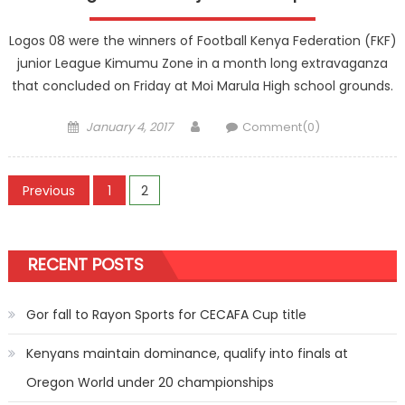
Logos 08 were the winners of Football Kenya Federation (FKF)
junior League Kimumu Zone in a month long extravaganza
that concluded on Friday at Moi Marula High school grounds.
Posted
Author
January 4, 2017
Comment(0)
on
Posts
Previous
1
2
pagination
RECENT POSTS
Gor fall to Rayon Sports for CECAFA Cup title
Kenyans maintain dominance, qualify into finals at
Oregon World under 20 championships