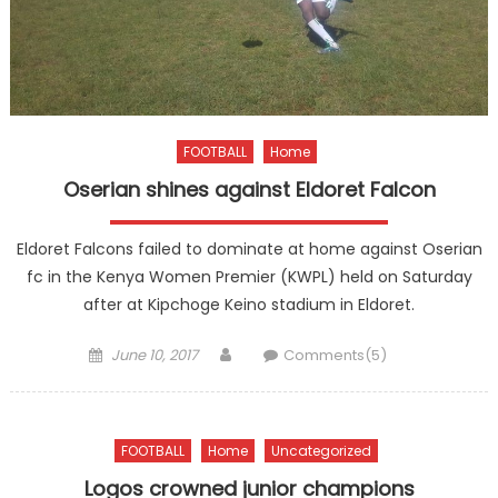
FOOTBALL
Home
Oserian shines against Eldoret Falcon
Eldoret Falcons failed to dominate at home against Oserian
fc in the Kenya Women Premier (KWPL) held on Saturday
after at Kipchoge Keino stadium in Eldoret.
Posted
Author
June 10, 2017
Comments(5)
on
FOOTBALL
Home
Uncategorized
Logos crowned junior champions