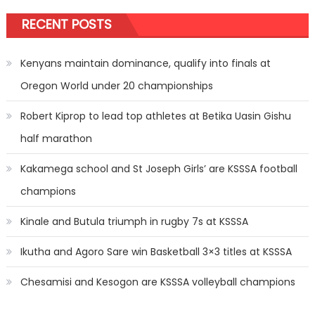
RECENT POSTS
Kenyans maintain dominance, qualify into finals at
Oregon World under 20 championships
Robert Kiprop to lead top athletes at Betika Uasin Gishu
half marathon
Kakamega school and St Joseph Girls’ are KSSSA football
champions
Kinale and Butula triumph in rugby 7s at KSSSA
Ikutha and Agoro Sare win Basketball 3×3 titles at KSSSA
Chesamisi and Kesogon are KSSSA volleyball champions