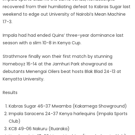
recovered from their humiliating defeat to Kabras Sugar last
weekend to edge out University of Nairobi’s Mean Machine
17-3.
Impala had had ended Quins’ three-year dominance last
season with a slim 10-8 in Kenya Cup.
Strathmore finally won their first match by stunning
Homeboyz 16-14 at the Jamhuri Park showground as
debutants Menengai Oilers beat hosts Blak Blad 24-13 at
Kenyatta University.
Results
Kabras Sugar 46-37 Mwamba (Kakamega Showground)
Impala Saracens 24-37 Kenya harlequins (Impala Sports
Club)
KCB 49-06 Nakuru (Ruaraka)