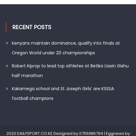
RECENT POSTS
Kenyans maintain dominance, qualify into finals at
Oregon World under 20 championships
Robert Kiprop to lead top athletes at Betika Uasin Gishu
half marathon
Kakamega school and St Joseph Girls’ are KSSSA
football champions
2020 DAILYSPORT.CO.KE.Designed by 0755985794
|
Eggnews by