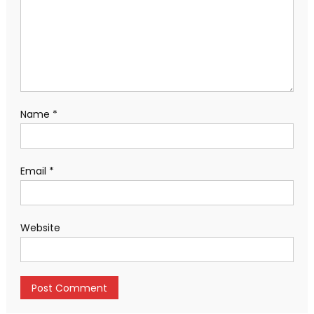
Name
*
Email
*
Website