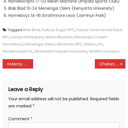
Nondescripts 17-03 Mean Machine (Impala Sports Club)
Blak Blad 13-24 Menengai Oilers (Kenyatta University)
Homeboyz 14-16 Strathmore Leos (Jamhuri Park)
Tagged
Blak Blad
,
Kabras Sugar RFC
,
Kenya Commercial Bank
RFC
,
Kenya Harlequins
,
Mean Machine
,
Menengai Cream
Homeboyz
,
Menengai Oilers
,
Mwamba RFC
,
Nakuru rfc
,
Nondescripts rfc
,
Resolution Impala Saracens
,
Strathmore Leos
Post
Mercy Cherono returns as Cherop claim Bomet X-C title
Chebet, Kibet top junior Discovery race
navigation
Leave a Reply
Your email address will not be published.
Required fields
are marked
*
Comment
*