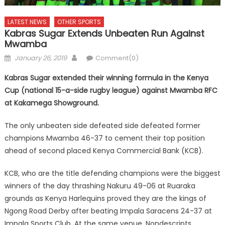
LATEST NEWS
OTHER SPORTS
Kabras Sugar Extends Unbeaten Run Against
Mwamba
Posted
Author
January 26, 2019
Comment(0)
on
Kabras Sugar extended their winning formula in the Kenya
Cup (national 15-a-side rugby league) against Mwamba RFC
at Kakamega Showground.
The only unbeaten side defeated side defeated former
champions Mwamba 46-37 to cement their top position
ahead of second placed Kenya Commercial Bank (KCB).
KCB, who are the title defending champions were the biggest
winners of the day thrashing Nakuru 49-06 at Ruaraka
grounds as Kenya Harlequins proved they are the kings of
Ngong Road Derby after beating Impala Saracens 24-37 at
Impala Sports Club. At the same venue, Nondescripts