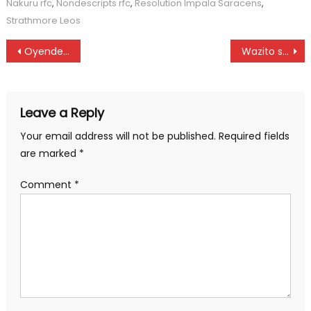
Nakuru rfc
,
Nondescripts rfc
,
Resolution Impala Saracens
,
Strathmore Leos
Post
Oyende, Mutahi to anchor host team as scrabble returns to the capital
Wazito shines over Eldoret Youth
navigation
Leave a Reply
Your email address will not be published.
Required fields
are marked
*
Comment
*