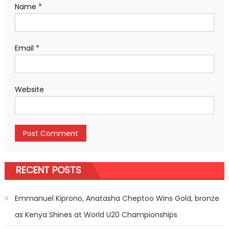
Name
*
Email
*
Website
RECENT POSTS
Emmanuel Kiprono, Anatasha Cheptoo Wins Gold, bronze
as Kenya Shines at World U20 Championships