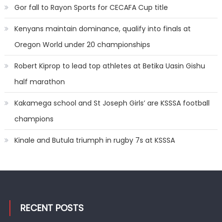
Gor fall to Rayon Sports for CECAFA Cup title
Kenyans maintain dominance, qualify into finals at
Oregon World under 20 championships
Robert Kiprop to lead top athletes at Betika Uasin Gishu
half marathon
Kakamega school and St Joseph Girls’ are KSSSA football
champions
Kinale and Butula triumph in rugby 7s at KSSSA
RECENT POSTS