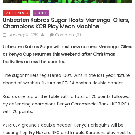
LATEST NEWS
RUGBY
Unbeaten Kabras Sugar Hosts Menengai Oilers,
Champions KCB Play Mean Machine
Posted
Author
January 11, 2019
Comment(0)
on
Unbeaten Kabras Sugar will host new comers Menengai Oilers
as Kenya Cup resumes this weekend after Christmas
festivities across the country.
The sugar millers registered 100% wins in the last year fixture
ahead of week six fixture as RFUEA hosts a double header.
Kabras are top of the table with a total of 25 points followed
by defending champions Kenya Commercial Bank (KCB RC)
with 20 points.
At RFUEA ground’s double header, Kenya Harlequins will be
hosting Top Fry Nakuru RFC and Impala Saracens play host to