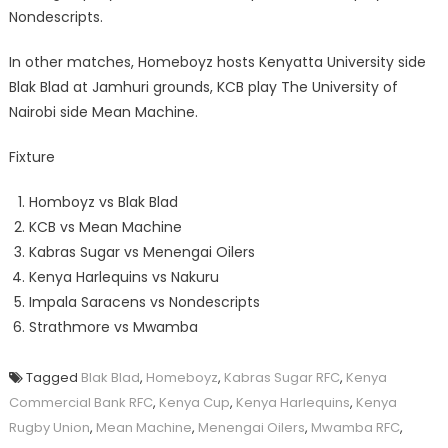
Nondescripts.
In other matches, Homeboyz hosts Kenyatta University side
Blak Blad at Jamhuri grounds, KCB play The University of
Nairobi side Mean Machine.
Fixture
Homboyz vs Blak Blad
KCB vs Mean Machine
Kabras Sugar vs Menengai Oilers
Kenya Harlequins vs Nakuru
Impala Saracens vs Nondescripts
Strathmore vs Mwamba
Tagged
Blak Blad
,
Homeboyz
,
Kabras Sugar RFC
,
Kenya
Commercial Bank RFC
,
Kenya Cup
,
Kenya Harlequins
,
Kenya
Rugby Union
,
Mean Machine
,
Menengai Oilers
,
Mwamba RFC
,