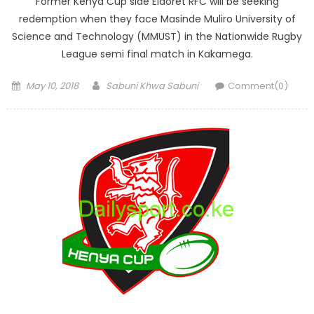
Former Kenya Cup side Eldoret RFC will be seeking
redemption when they face Masinde Muliro University of
Science and Technology (MMUST) in the Nationwide Rugby
League semi final match in Kakamega.
Posted
Author
May 10, 2018
Sabuni Khwa Sabuni
Comment(0)
on