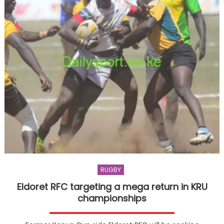
RUGBY
Eldoret RFC targeting a mega return in KRU
championships