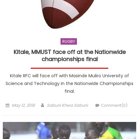
RUGBY
Kitale, MMUST face off at the Nationwide
championships final
Kitale RFC will face off with Masinde Muliro University of
Science and Technology in the Nationwide Championships
final.
Posted
Author
May 12, 2018
Sabuni Khwa Sabuni
Comment(0)
on