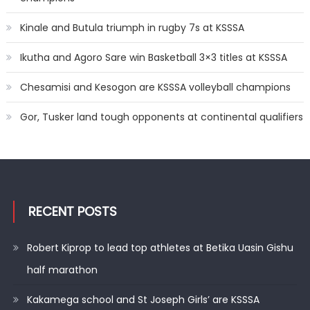
Kinale and Butula triumph in rugby 7s at KSSSA
Ikutha and Agoro Sare win Basketball 3×3 titles at KSSSA
Chesamisi and Kesogon are KSSSA volleyball champions
Gor, Tusker land tough opponents at continental qualifiers
RECENT POSTS
Robert Kiprop to lead top athletes at Betika Uasin Gishu
half marathon
Kakamega school and St Joseph Girls’ are KSSSA