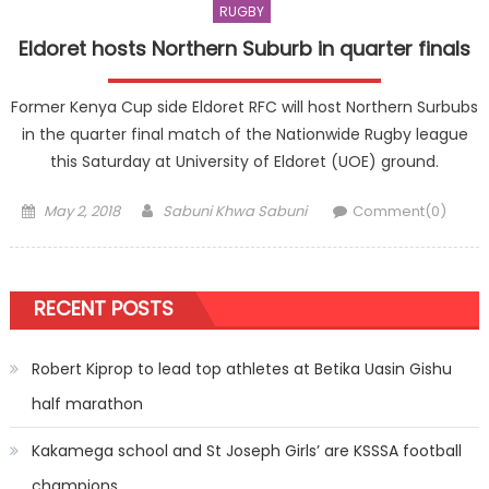
RUGBY
Eldoret hosts Northern Suburb in quarter finals
Former Kenya Cup side Eldoret RFC will host Northern Surbubs
in the quarter final match of the Nationwide Rugby league
this Saturday at University of Eldoret (UOE) ground.
Posted
Author
May 2, 2018
Sabuni Khwa Sabuni
Comment(0)
on
RECENT POSTS
Robert Kiprop to lead top athletes at Betika Uasin Gishu
half marathon
Kakamega school and St Joseph Girls’ are KSSSA football
champions