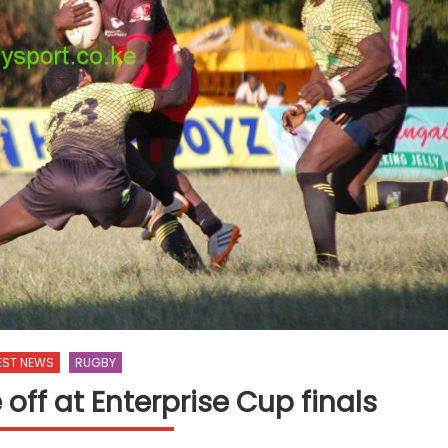
EST NEWS
RUGBY
off at Enterprise Cup finals