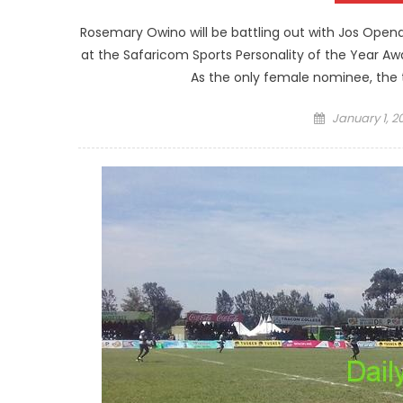
Rosemary Owino will be battling out with Jos Opend
at the Safaricom Sports Personality of the Year Aw
As the only female nominee, the 
Posted
January 1, 2
on