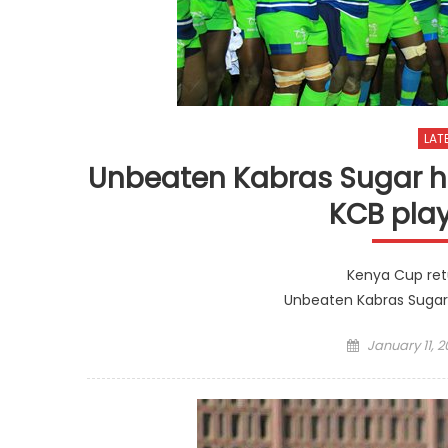
LAT
Unbeaten Kabras Sugar h
KCB pla
Kenya Cup ret
Unbeaten Kabras Sugar
Posted
January 11, 2
on