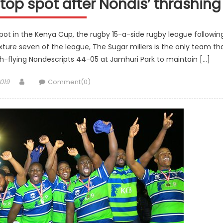
op spot after Nondis’ thrashing
ot in the Kenya Cup, the rugby 15-a-side rugby league followin
ixture seven of the league, The Sugar millers is the only team th
h-flying Nondescripts 44-05 at Jamhuri Park to maintain […]
Author
019
Comment(0)