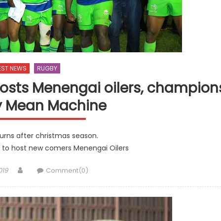
EST NEWS
RUGBY
osts Menengai oilers, champion
y Mean Machine
urns after christmas season.
 to host new comers Menengai Oilers
Author
019
Comment(0)