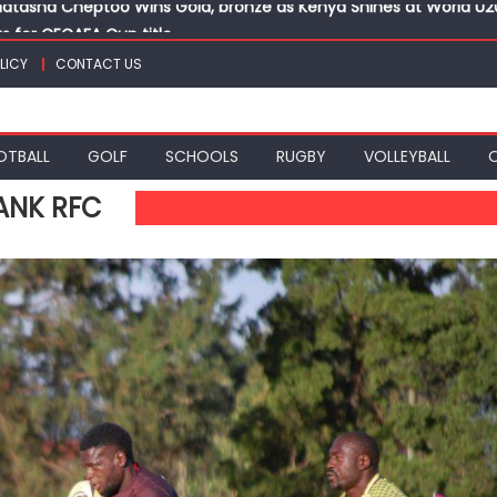
ts for CECAFA Cup title
nance, qualify into finals at Oregon World under 20 champion
LICY
CONTACT US
top athletes at Betika Uasin Gishu half marathon
t Joseph Girls’ are KSSSA football champions
atasha Cheptoo Wins Gold, bronze as Kenya Shines at World U
OTBALL
GOLF
SCHOOLS
RUGBY
VOLLEYBALL
ANK RFC