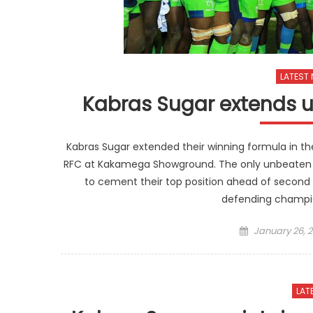
LATEST
Kabras Sugar extends
Kabras Sugar extended their winning formula in 
RFC at Kakamega Showground. The only unbeaten
to cement their top position ahead of second
defending champio
Posted
January 26, 2
on
LAT