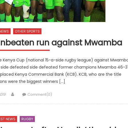
 NEWS
OTHER SPORTS
 unbeaten run against Mwamba
the Kenya Cup (national 15-a-side rugby league) against Mwamb
 side defeated side defeated former champions Mwamba 46-3
 placed Kenya Commercial Bank (KCB). KCB, who are the title
ns were the biggest winners […]
Author
019
Comment(0)
EST NEWS
RUGBY