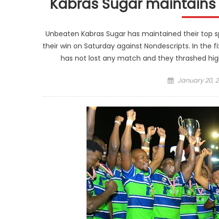
Kabras Sugar maintains t
Unbeaten Kabras Sugar has maintained their top sp
their win on Saturday against Nondescripts. In the f
has not lost any match and they thrashed hig
Posted
January 20, 2
on