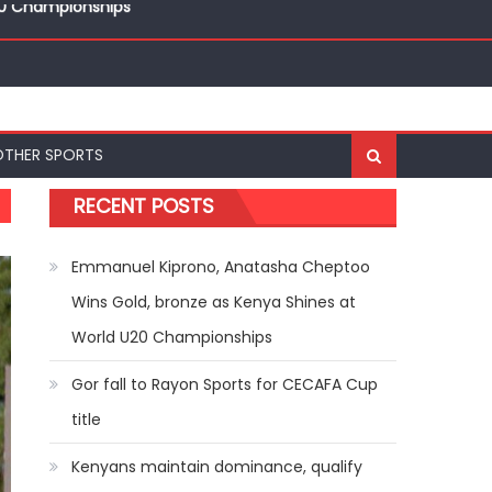
ships
20 Championships
OTHER SPORTS
RECENT POSTS
Emmanuel Kiprono, Anatasha Cheptoo
Wins Gold, bronze as Kenya Shines at
World U20 Championships
Gor fall to Rayon Sports for CECAFA Cup
title
Kenyans maintain dominance, qualify