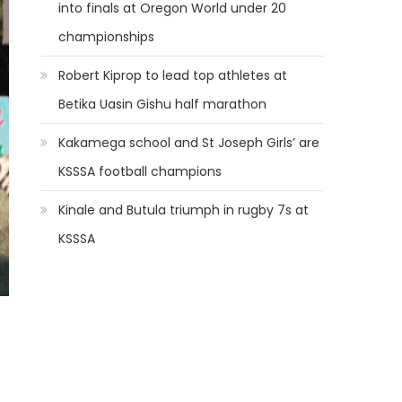
into finals at Oregon World under 20
championships
Robert Kiprop to lead top athletes at
Betika Uasin Gishu half marathon
Kakamega school and St Joseph Girls’ are
KSSSA football champions
Kinale and Butula triumph in rugby 7s at
KSSSA