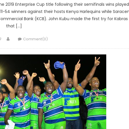
e 2019 Enterprise Cup title following their semifinals wins played
11-54 winners against their hosts Kenya Harlequins while Sarace
 Commercial Bank (KCB). John Kubu made the first try for Kabras
that […]
Author
9
Comment(0)