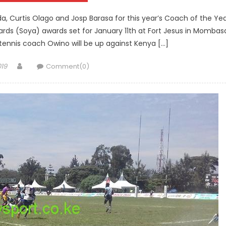
a, Curtis Olago and Josp Barasa for this year’s Coach of the Ye
ards (Soya) awards set for January 11th at Fort Jesus in Mombas
tennis coach Owino will be up against Kenya […]
Author
019
Comment(0)