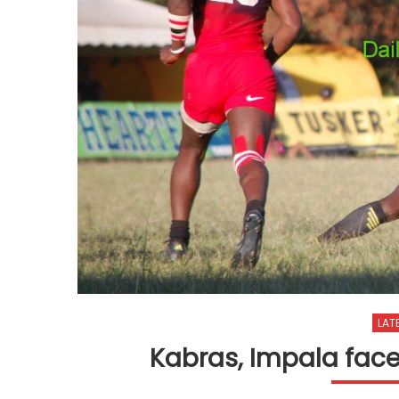
LAT
Kabras, Impala face 