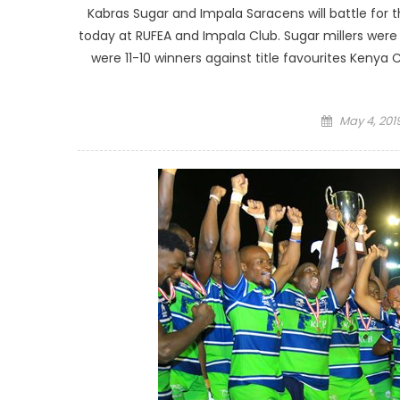
Kabras Sugar and Impala Saracens will battle for th
today at RUFEA and Impala Club. Sugar millers were 
were 11-10 winners against title favourites Kenya
Posted
May 4, 201
on