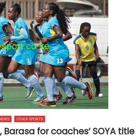
 NEWS
OTHER SPORTS
 Barasa for coaches’ SOYA title