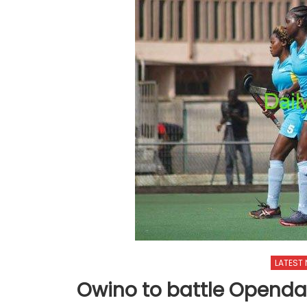
LATEST
Owino to battle Openda,