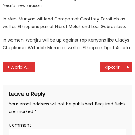
Year’s new season.
In Men, Munyao will lead Compatriot Geoffrey Toroitich as
well as Ethiopians pair of Nibret Melak and Leul Gebresilase.
In women, Wanjiru will be up against top Kenyans like Gladys
Chepkururi, Wilfridah Moraa as well as Ethiopian Tigist Assefa.
Post
World Athletics ratify Ruth Chepngetich and Beatrice Chebet world records
Kipkorir and Kosgei are Chebara Dam champions
navigation
Leave a Reply
Your email address will not be published.
Required fields
are marked
*
Comment
*