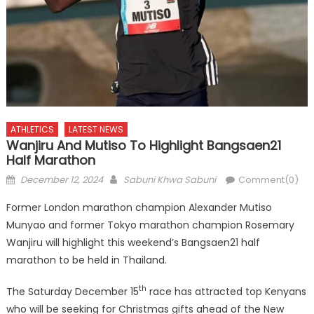
ATHLETICS
LATEST NEWS
Wanjiru And Mutiso To Highlight Bangsaen21
Half Marathon
Posted
Author
December 12, 2024
Sabuni Khwa Sabuni
Comment(0)
on
Former London marathon champion Alexander Mutiso
Munyao and former Tokyo marathon champion Rosemary
Wanjiru will highlight this weekend’s Bangsaen21 half
marathon to be held in Thailand.
th
The Saturday December 15
race has attracted top Kenyans
who will be seeking for Christmas gifts ahead of the New