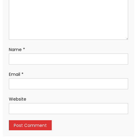
Name
*
Email
*
Website