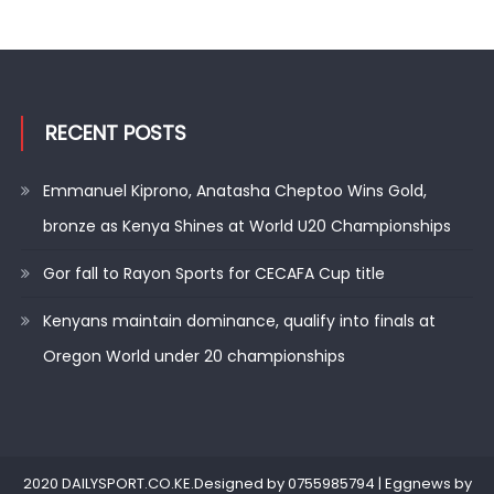
RECENT POSTS
Emmanuel Kiprono, Anatasha Cheptoo Wins Gold,
bronze as Kenya Shines at World U20 Championships
Gor fall to Rayon Sports for CECAFA Cup title
Kenyans maintain dominance, qualify into finals at
Oregon World under 20 championships
2020 DAILYSPORT.CO.KE.Designed by 0755985794
|
Eggnews by