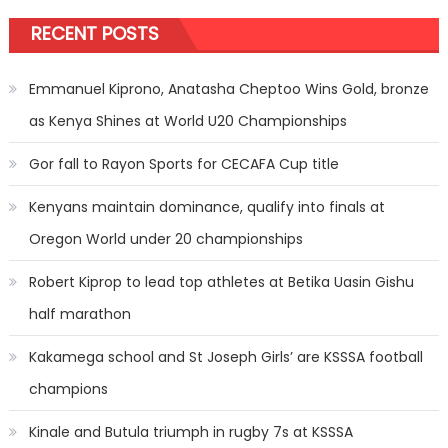
RECENT POSTS
Emmanuel Kiprono, Anatasha Cheptoo Wins Gold, bronze
as Kenya Shines at World U20 Championships
Gor fall to Rayon Sports for CECAFA Cup title
Kenyans maintain dominance, qualify into finals at
Oregon World under 20 championships
Robert Kiprop to lead top athletes at Betika Uasin Gishu
half marathon
Kakamega school and St Joseph Girls’ are KSSSA football
champions
Kinale and Butula triumph in rugby 7s at KSSSA