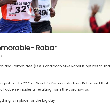
Memorable- Rabar
)
anizing Committee (LOC) chairman Mike Rabar is optimistic tha
th
nd
August 17
to 22
at Nairobi’s Kasarani stadium, Rabar said that
of adverse incidents resulting from the coronavirus.
thing is in place for the big day.