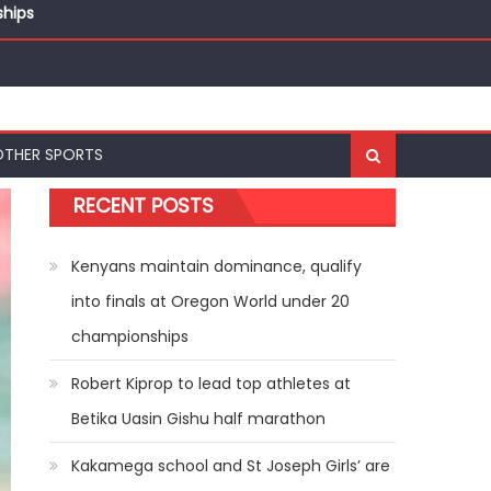
ships
OTHER SPORTS
RECENT POSTS
Kenyans maintain dominance, qualify
into finals at Oregon World under 20
championships
Robert Kiprop to lead top athletes at
Betika Uasin Gishu half marathon
Kakamega school and St Joseph Girls’ are