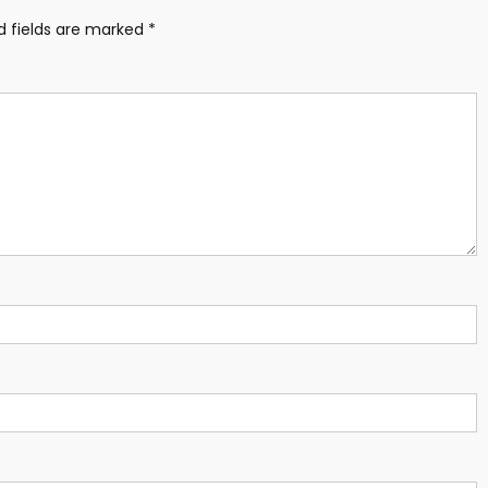
d fields are marked
*