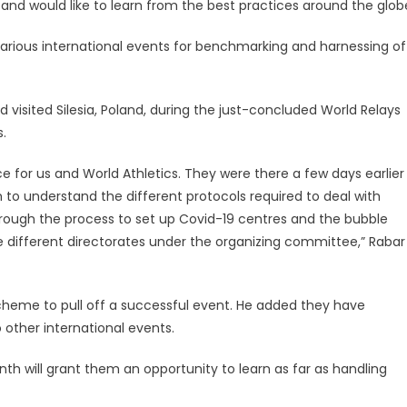
and would like to learn from the best practices around the glob
 various international events for benchmarking and harnessing of
 visited Silesia, Poland, during the just-concluded World Relays
.
nce for us and World Athletics. They were there a few days earlier
to understand the different protocols required to deal with
through the process to set up Covid-19 centres and the bubble
 different directorates under the organizing committee,” Rabar
cheme to pull off a successful event. He added they have
 other international events.
nth will grant them an opportunity to learn as far as handling