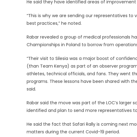
He said they have identified areas of improvement 
“This is why we are sending our representatives to
best practices,” he noted.
Rabar revealed a group of medical professionals had
Championships in Poland to borrow from operations
“Their visit to Silesia was a major boost of confide
(than Team Kenya) as part of an observer program 
athletes, technical officials, and fans. They went 
programs. These lessons have been shared with the
said.
Rabar said the move was part of the LOC’s larger s
identified and plan to send more representatives to
He said the fact that Safari Rally is coming next mo
matters during the current Covid-19 period.