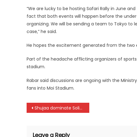
“We are lucky to be hosting Safari Rally in June 
fact that both events will happen before the under
organizing. We will be sending a team to Tokyo to l
case,” he said.
He hopes the excitement generated from the two ev
Part of the headache afflicting organizers of sport
stadium.
Rabar said discussions are ongoing with the Ministry
fans into Moi Stadium.
Post
Shujaa dominate Solidarity Cup with SAS and Uganda win
navigation
Leave a Reply