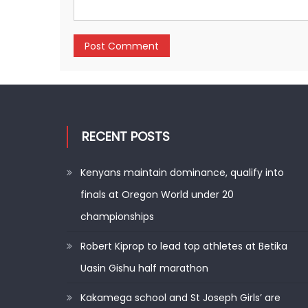
RECENT POSTS
Kenyans maintain dominance, qualify into
finals at Oregon World under 20
championships
Robert Kiprop to lead top athletes at Betika
Uasin Gishu half marathon
Kakamega school and St Joseph Girls’ are