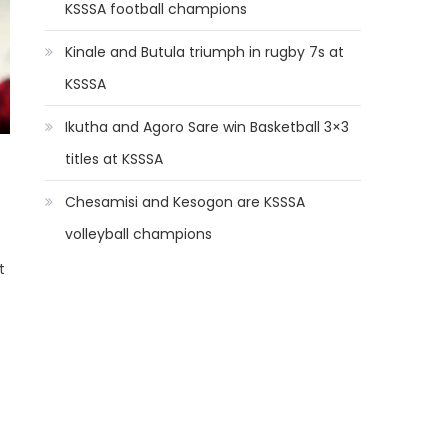
KSSSA football champions
Kinale and Butula triumph in rugby 7s at
KSSSA
Ikutha and Agoro Sare win Basketball 3×3
titles at KSSSA
Chesamisi and Kesogon are KSSSA
volleyball champions
t