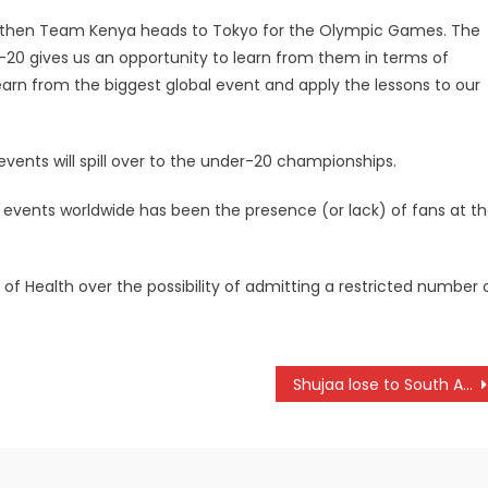
and then Team Kenya heads to Tokyo for the Olympic Games. The
-20 gives us an opportunity to learn from them in terms of
earn from the biggest global event and apply the lessons to our
ents will spill over to the under-20 championships.
s events worldwide has been the presence (or lack) of fans at t
 of Health over the possibility of admitting a restricted number 
Shujaa lose to South Africa Solidarity Sevens camp