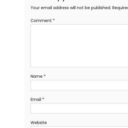
Your email address will not be published.
Require
Comment
*
Name
*
Email
*
Website