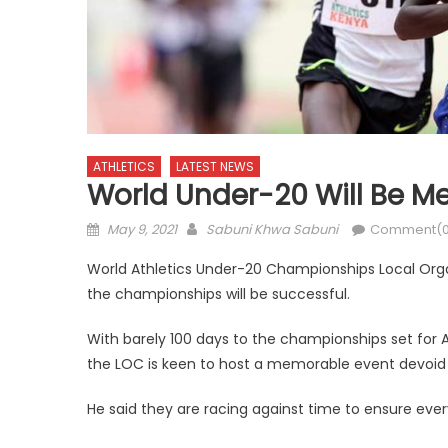
ATHLETICS
LATEST NEWS
World Under-20 Will Be 
Posted
Author
May 9, 2021
Sabuni Khwa Sabuni
Comment(0
on
World Athletics Under-20 Championships Local Org
the championships will be successful.
With barely 100 days to the championships set for 
the LOC is keen to host a memorable event devoid 
He said they are racing against time to ensure every