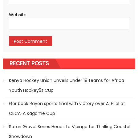
Website
RECENT POSTS
Kenya Hockey Union unveils under 18 teams for Africa
Youth Hockey5s Cup
Gor book Rayon sports final with victory over Al Hilal at
CECAFA Kagame Cup
Safari Gravel Series Heads to Vipingo for Thrilling Coastal
Showdown