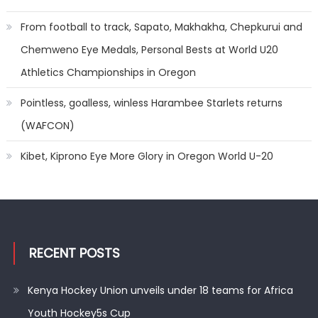
From football to track, Sapato, Makhakha, Chepkurui and
Chemweno Eye Medals, Personal Bests at World U20
Athletics Championships in Oregon
Pointless, goalless, winless Harambee Starlets returns
(WAFCON)
Kibet, Kiprono Eye More Glory in Oregon World U-20
RECENT POSTS
Kenya Hockey Union unveils under 18 teams for Africa
Youth Hockey5s Cup