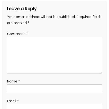
Leave a Reply
Your email address will not be published.
Required fields
are marked
*
Comment
*
Name
*
Email
*