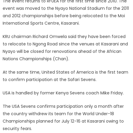
The event returns to RFUEA for the first time since 2010. The
event was moved to the Nyayo National Stadium for the 2011
and 2012 championships before being relocated to the Moi
International Sports Centre, Kasarani.
KRU chairman Richard Omwela said they have been forced
to relocate to Ngong Road since the venues at Kasarani and
Nyayo will be closed for renovations ahead of the African
Nations Championships (Chan).
At the same time, United States of America is the first team
to confirm participation at the Safari Sevens.
USA is handled by former Kenya Sevens coach Mike Friday.
The USA Sevens confirms participation only a month after
the country withdrew its team for the World Under-18
Championships planned for July 12-16 at Kasarani owing to
security fears.