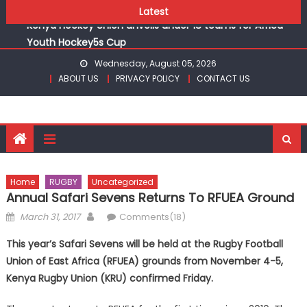
(WAFCON)
Skip
Latest
Kenya Hockey Union unveils under 18 teams for Africa
to
Youth Hockey5s Cup
content
Gor book Rayon sports final with victory over Al Hilal at
Wednesday, August 05, 2026
CECAFA Kagame Cup
ABOUT US
PRIVACY POLICY
CONTACT US
Safari Gravel Series Heads to Vipingo for Thrilling Coastal
Showdown
From football to track, Sapato, Makhakha, Chepkurui and
Chemweno Eye Medals, Personal Bests at World U20
Athletics Championships in Oregon
Pointless, goalless, winless Harambee Starlets returns
Home
RUGBY
Uncategorized
(WAFCON)
Annual Safari Sevens Returns To RFUEA Ground
Kenya Hockey Union unveils under 18 teams for Africa
Posted
Author
March 31, 2017
Comments(18)
Youth Hockey5s Cup
on
This year’s Safari Sevens will be held at the Rugby Football
Union of East Africa (RFUEA) grounds from November 4-5,
Kenya Rugby Union (KRU) confirmed Friday.