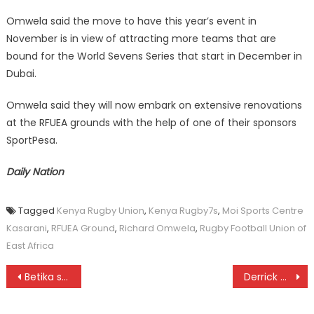
Omwela said the move to have this year’s event in
November is in view of attracting more teams that are
bound for the World Sevens Series that start in December in
Dubai.
Omwela said they will now embark on extensive renovations
at the RFUEA grounds with the help of one of their sponsors
SportPesa.
Daily Nation
Tagged
Kenya Rugby Union
,
Kenya Rugby7s
,
Moi Sports Centre
Kasarani
,
RFUEA Ground
,
Richard Omwela
,
Rugby Football Union of
East Africa
Post
Betika sponsors Sofapaka
Derrick Mayar ready for rugby worlds
navigation