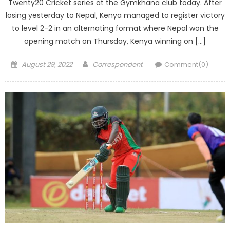
Twenty20 Cricket series at the Gymkhana club today. After
losing yesterday to Nepal, Kenya managed to register victory
to level 2-2 in an alternating format where Nepal won the
opening match on Thursday, Kenya winning on […]
Posted
Author
August 29, 2022
Correspondent
Comment(0)
on