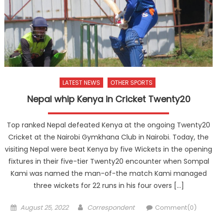
LATEST NEWS
OTHER SPORTS
Nepal whip Kenya in Cricket Twenty20
Top ranked Nepal defeated Kenya at the ongoing Twenty20
Cricket at the Nairobi Gymkhana Club in Nairobi. Today, the
visiting Nepal were beat Kenya by five Wickets in the opening
fixtures in their five-tier Twenty20 encounter when Sompal
Kami was named the man-of-the match Kami managed
three wickets for 22 runs in his four overs […]
Posted
Author
August 25, 2022
Correspondent
Comment(0)