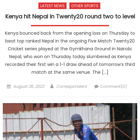
LATEST NEWS
OTHER SPORTS
Kenya hit Nepal in Twenty20 round two to level
Kenya bounced back from the opening loss on Thursday to
beat top ranked Nepal in the ongoing Five Match Twenty20
Cricket series played at the Gymkhana Ground in Nairobi.
Nepal, who won on Thursday today slumbered as Kenya
recorded their first win a 1-1 draw ahead of tomorrow’s third
match at the same venue. The […]
Posted
Author
August 26, 2022
Correspondent
Comment(0)
on