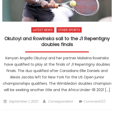
LATEST NEWS
OTHER SPORTS
Okutoyi and Rowinska sail to the J1 Repentigny
doubles finals
Kenyan Angella Okutoyi and her partner Malwina Rowinska
have qualified to play at the finals of J1 Repentigny doubles
finals. The duo qualified after Canadians Ellie Daniels and
Alexia Jacobs left for New York for the US Open junior
championships qualifiers. The Wimbledon doubles champion
will be seeking another title and the Africa Under-18 2021 […]
Posted
Author
September 1, 2022
Correspondent
Comment(0)
on