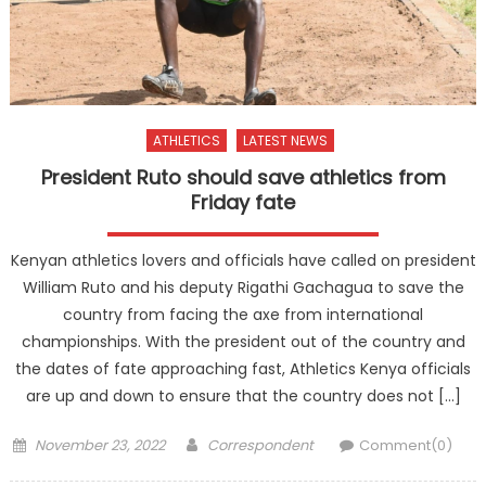
ATHLETICS
LATEST NEWS
President Ruto should save athletics from
Friday fate
Kenyan athletics lovers and officials have called on president
William Ruto and his deputy Rigathi Gachagua to save the
country from facing the axe from international
championships. With the president out of the country and
the dates of fate approaching fast, Athletics Kenya officials
are up and down to ensure that the country does not […]
Posted
Author
November 23, 2022
Correspondent
Comment(0)
on