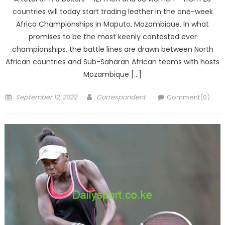
countries will today start trading leather in the one-week
Africa Championships in Maputo, Mozambique. ln what
promises to be the most keenly contested ever
championships, the battle lines are drawn between North
African countries and Sub-Saharan African teams with hosts
Mozambique […]
Posted
Author
September 12, 2022
Correspondent
Comment(0)
on