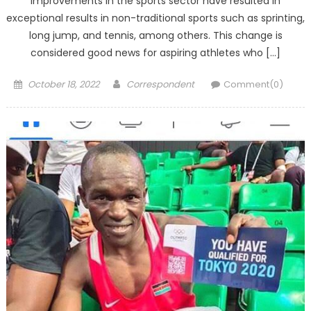
improvements in the sports sector have resulted in
exceptional results in non-traditional sports such as sprinting,
long jump, and tennis, among others. This change is
considered good news for aspiring athletes who […]
Posted
Author
October 18, 2022
Correspondent
Comment(0)
on