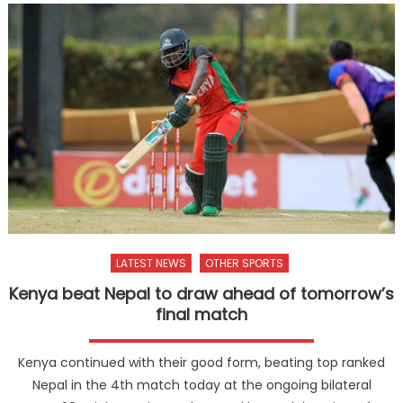
LATEST NEWS
OTHER SPORTS
Kenya beat Nepal to draw ahead of tomorrow’s
final match
Kenya continued with their good form, beating top ranked
Nepal in the 4th match today at the ongoing bilateral