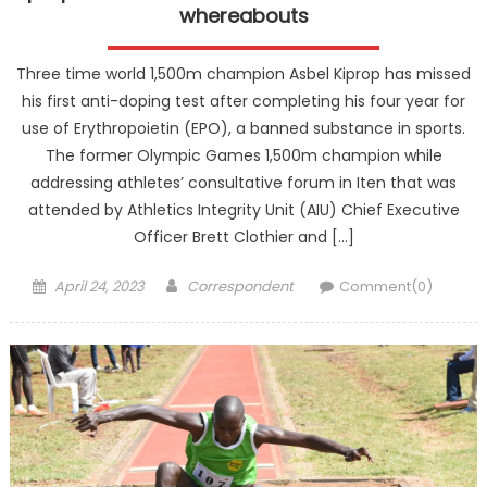
whereabouts
Three time world 1,500m champion Asbel Kiprop has missed
his first anti-doping test after completing his four year for
use of Erythropoietin (EPO), a banned substance in sports.
The former Olympic Games 1,500m champion while
addressing athletes’ consultative forum in Iten that was
attended by Athletics Integrity Unit (AIU) Chief Executive
Officer Brett Clothier and […]
Posted
Author
April 24, 2023
Correspondent
Comment(0)
on