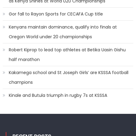
as Kenya Shines at World U20 Championships
Gor fall to Rayon Sports for CECAFA Cup title
Kenyans maintain dominance, qualify into finals at
Oregon World under 20 championships
Robert Kiprop to lead top athletes at Betika Uasin Gishu
half marathon
Kakamega school and St Joseph Girls’ are KSSSA football
champions
Kinale and Butula triumph in rugby 7s at KSSSA