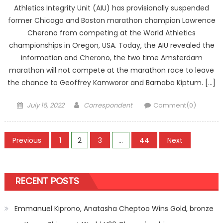
Athletics Integrity Unit (AIU) has provisionally suspended
former Chicago and Boston marathon champion Lawrence
Cherono from competing at the World Athletics
championships in Oregon, USA. Today, the AIU revealed the
information and Cherono, the two time Amsterdam
marathon will not compete at the marathon race to leave
the chance to Geoffrey Kamworor and Barnaba Kiptum. […]
Posted
Author
July 16, 2022
Correspondent
Comment(0)
on
Posts
Previous
1
2
3
…
44
Next
pagination
RECENT POSTS
Emmanuel Kiprono, Anatasha Cheptoo Wins Gold, bronze