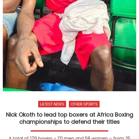
LATEST NEWS
OTHER SPORTS
Nick Okoth to lead top boxers at Africa Boxing
championships to defend their titles
A total of 179 boxers – 121 men and 58 women – from 25