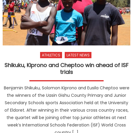
ATHLETICS
LATEST NEWS
Shikuku, Kiprono and Cheptoo win ahead of ISF
trials
Benjamin Shikuku, Solomon Kiprono and Eusila Cheptoo were
the winners of the Uasin Gishu County Primary and Junior
Secondary Schools sports Association held at the University
of Eldoret. After winning in their various cross country races,
the quartet will be joining other top junior athletes at next
week’s International Schools Federation (ISF) World Cross
country […]