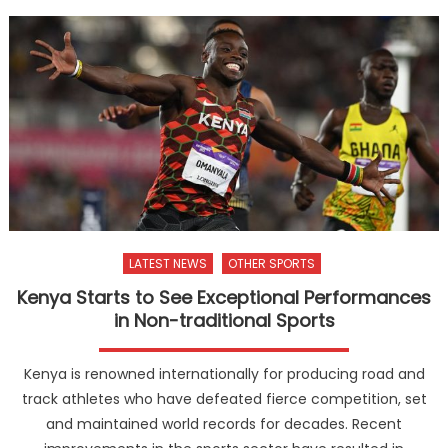
LATEST NEWS
OTHER SPORTS
Kenya Starts to See Exceptional Performances
in Non-traditional Sports
Kenya is renowned internationally for producing road and
track athletes who have defeated fierce competition, set
and maintained world records for decades. Recent