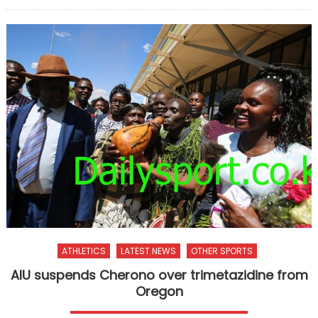
on
ATHLETICS
LATEST NEWS
OTHER SPORTS
AIU suspends Cherono over trimetazidine from
Oregon