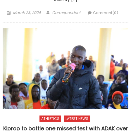
Posted
Author
March 23, 2024
Correspondent
Comment(0)
on
ATHLETICS
LATEST NEWS
Kiprop to battle one missed test with ADAK over