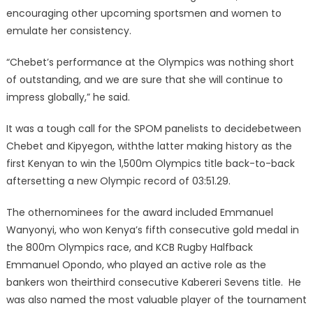
encouraging other upcoming sportsmen and women to
emulate her consistency.
“Chebet’s performance at the Olympics was nothing short
of outstanding, and we are sure that she will continue to
impress globally,” he said.
It was a tough call for the SPOM panelists to decidebetween
Chebet and Kipyegon, withthe latter making history as the
first Kenyan to win the 1,500m Olympics title back-to-back
aftersetting a new Olympic record of 03:51.29.
The othernominees for the award included Emmanuel
Wanyonyi, who won Kenya’s fifth consecutive gold medal in
the 800m Olympics race, and KCB Rugby Halfback
Emmanuel Opondo, who played an active role as the
bankers won theirthird consecutive Kabereri Sevens title. He
was also named the most valuable player of the tournament