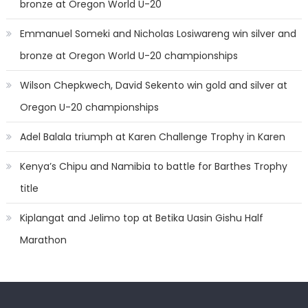
bronze at Oregon World U-20
Emmanuel Someki and Nicholas Losiwareng win silver and
bronze at Oregon World U-20 championships
Wilson Chepkwech, David Sekento win gold and silver at
Oregon U-20 championships
Adel Balala triumph at Karen Challenge Trophy in Karen
Kenya’s Chipu and Namibia to battle for Barthes Trophy
title
Kiplangat and Jelimo top at Betika Uasin Gishu Half
Marathon