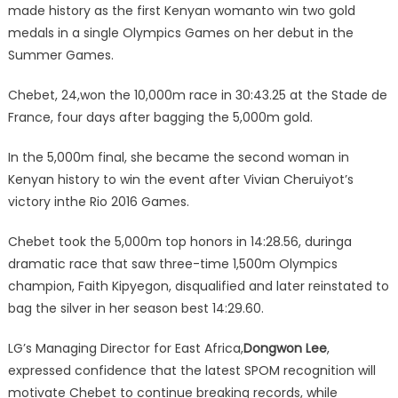
made history as the first Kenyan womanto win two gold
medals in a single Olympics Games on her debut in the
Summer Games.
Chebet, 24,won the 10,000m race in 30:43.25 at the Stade de
France, four days after bagging the 5,000m gold.
In the 5,000m final, she became the second woman in
Kenyan history to win the event after Vivian Cheruiyot’s
victory inthe Rio 2016 Games.
Chebet took the 5,000m top honors in 14:28.56, duringa
dramatic race that saw three-time 1,500m Olympics
champion, Faith Kipyegon, disqualified and later reinstated to
bag the silver in her season best 14:29.60.
LG’s Managing Director for East Africa,
Dongwon Lee
,
expressed confidence that the latest SPOM recognition will
motivate Chebet to continue breaking records, while