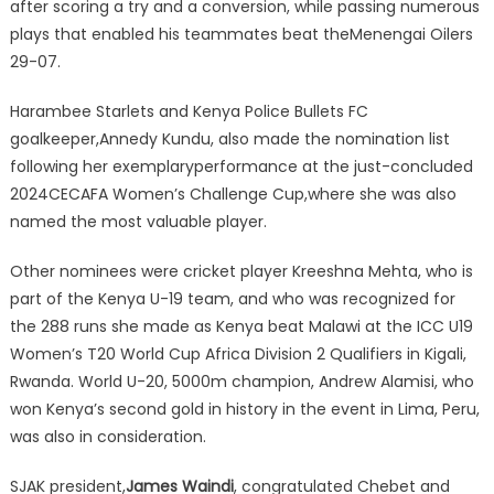
after scoring a try and a conversion, while passing numerous
plays that enabled his teammates beat theMenengai Oilers
29-07.
Harambee Starlets and Kenya Police Bullets FC
goalkeeper,Annedy Kundu, also made the nomination list
following her exemplaryperformance at the just-concluded
2024CECAFA Women’s Challenge Cup,where she was also
named the most valuable player.
Other nominees were cricket player Kreeshna Mehta, who is
part of the Kenya U-19 team, and who was recognized for
the 288 runs she made as Kenya beat Malawi at the ICC U19
Women’s T20 World Cup Africa Division 2 Qualifiers in Kigali,
Rwanda. World U-20, 5000m champion, Andrew Alamisi, who
won Kenya’s second gold in history in the event in Lima, Peru,
was also in consideration.
SJAK president,
James Waindi
, congratulated Chebet and