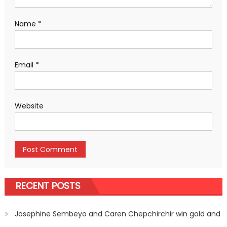
Name
*
Email
*
Website
RECENT POSTS
Josephine Sembeyo and Caren Chepchirchir win gold and