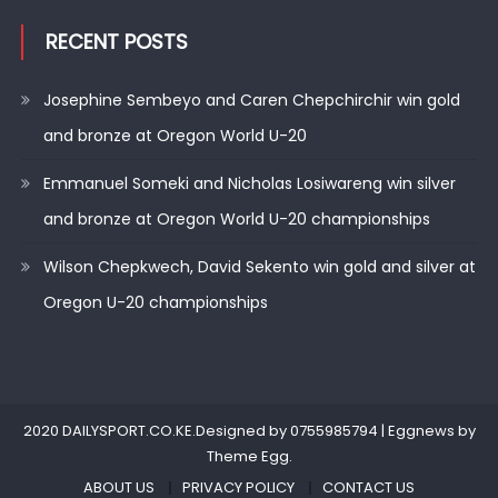
RECENT POSTS
Josephine Sembeyo and Caren Chepchirchir win gold
and bronze at Oregon World U-20
Emmanuel Someki and Nicholas Losiwareng win silver
and bronze at Oregon World U-20 championships
Wilson Chepkwech, David Sekento win gold and silver at
Oregon U-20 championships
2020 DAILYSPORT.CO.KE.Designed by 0755985794
|
Eggnews by
Theme Egg
.
ABOUT US
PRIVACY POLICY
CONTACT US