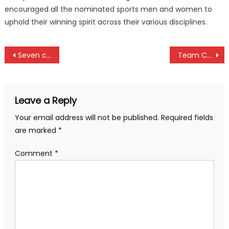
encouraged all the nominated sports men and women to
uphold their winning spirit across their various disciplines.
Post
Seven candidates to battle for IOC president’s seat
Team Cohesion won us NPCA Division One title, Kanbis B Captain Rikesh Avers
navigation
Leave a Reply
Your email address will not be published.
Required fields
are marked
*
Comment
*