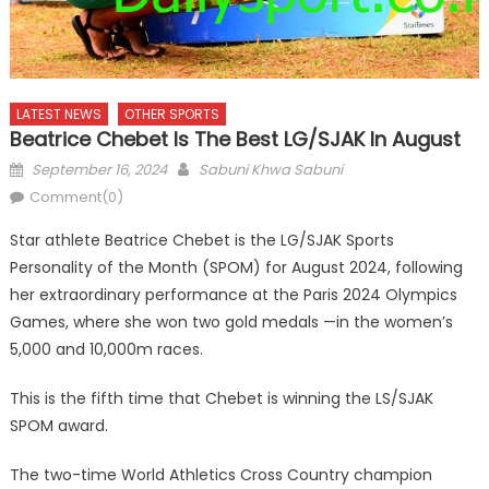
LATEST NEWS
OTHER SPORTS
Beatrice Chebet Is The Best LG/SJAK In August
Posted
Author
September 16, 2024
Sabuni Khwa Sabuni
on
Comment(0)
Star athlete Beatrice Chebet is the LG/SJAK Sports
Personality of the Month (SPOM) for August 2024, following
her extraordinary performance at the Paris 2024 Olympics
Games, where she won two gold medals —in the women’s
5,000 and 10,000m races.
This is the fifth time that Chebet is winning the LS/SJAK
SPOM award.
The two-time World Athletics Cross Country champion