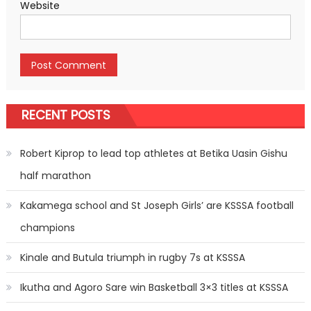
Website
RECENT POSTS
Robert Kiprop to lead top athletes at Betika Uasin Gishu
half marathon
Kakamega school and St Joseph Girls’ are KSSSA football
champions
Kinale and Butula triumph in rugby 7s at KSSSA
Ikutha and Agoro Sare win Basketball 3×3 titles at KSSSA