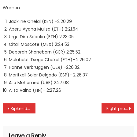
Women
Jackline Chelal (KEN) -2:20.29
Aberu Ayana Mulisa (ETH) 2:21.54
Urge Diro Soboka (ETH) 2:23.05
Citali Moscote (MEX) 2:24.53
Deborah Shoneborn (GER) 2:25.52
Muluhabt Tsega Chekol (ETH)- 2:26.02
Hanne Verbruggen (GER) -226.32
Meritxell Soler Delgado (ESP)- 2:26.37
Alia Mohamed (UAE) 2:27.08
Alisa Vaino (FIN)- 2:27.26
Post
Kipkenda and team elected unopposed at Rift valley schools
Eight pros and six amateurs to battle for Magical Kenya Open title
navigation
Leave a Reply