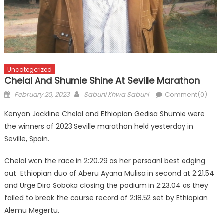
Uncategorized
Chelal And Shumie Shine At Seville Marathon
Posted
Author
February 20, 2023
Sabuni Khwa Sabuni
Comment(0)
on
Kenyan Jackline Chelal and Ethiopian Gedisa Shumie were
the winners of 2023 Seville marathon held yesterday in
Seville, Spain.
Chelal won the race in 2:20.29 as her persoanl best edging
out Ethiopian duo of Aberu Ayana Mulisa in second at 2:21.54
and Urge Diro Soboka closing the podium in 2:23.04 as they
failed to break the course record of 2:18.52 set by Ethiopian
Alemu Megertu.