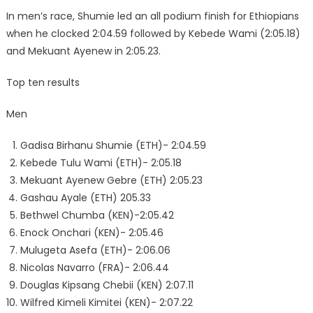
In men’s race, Shumie led an all podium finish for Ethiopians
when he clocked 2:04.59 followed by Kebede Wami (2:05.18)
and Mekuant Ayenew in 2:05.23.
Top ten results
Men
Gadisa Birhanu Shumie (ETH)- 2:04.59
Kebede Tulu Wami (ETH)- 2:05.18
Mekuant Ayenew Gebre (ETH) 2:05.23
Gashau Ayale (ETH) 205.33
Bethwel Chumba (KEN)-2:05.42
Enock Onchari (KEN)- 2:05.46
Mulugeta Asefa (ETH)- 2:06.06
Nicolas Navarro (FRA)- 2:06.44
Douglas Kipsang Chebii (KEN) 2:07.11
Wilfred Kimeli Kimitei (KEN)- 2:07.22