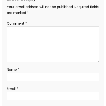
Your email address will not be published.
Required fields
are marked
*
Comment
*
Name
*
Email
*