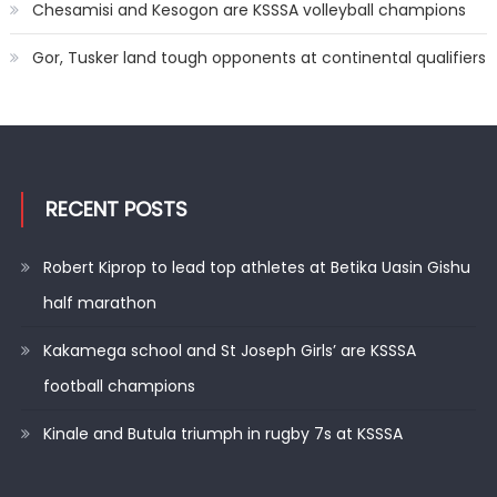
Chesamisi and Kesogon are KSSSA volleyball champions
Gor, Tusker land tough opponents at continental qualifiers
RECENT POSTS
Robert Kiprop to lead top athletes at Betika Uasin Gishu
half marathon
Kakamega school and St Joseph Girls’ are KSSSA
football champions
Kinale and Butula triumph in rugby 7s at KSSSA