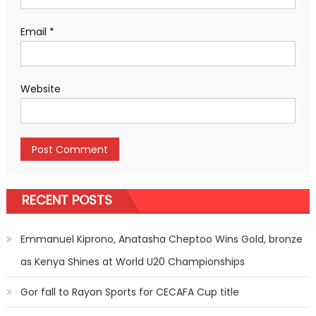
Email
*
Website
RECENT POSTS
Emmanuel Kiprono, Anatasha Cheptoo Wins Gold, bronze
as Kenya Shines at World U20 Championships
Gor fall to Rayon Sports for CECAFA Cup title