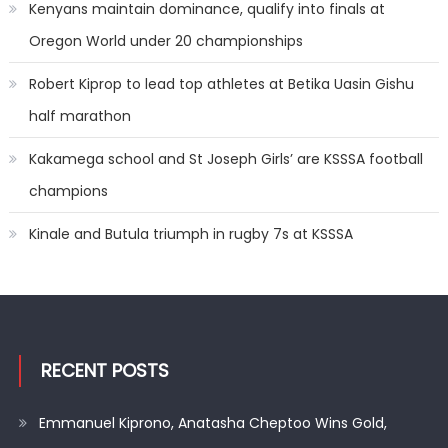
Kenyans maintain dominance, qualify into finals at
Oregon World under 20 championships
Robert Kiprop to lead top athletes at Betika Uasin Gishu
half marathon
Kakamega school and St Joseph Girls’ are KSSSA football
champions
Kinale and Butula triumph in rugby 7s at KSSSA
RECENT POSTS
Emmanuel Kiprono, Anatasha Cheptoo Wins Gold,