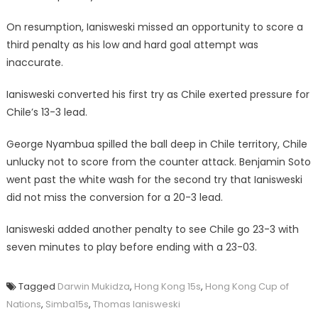
On resumption, Ianisweski missed an opportunity to score a
third penalty as his low and hard goal attempt was
inaccurate.
Ianisweski converted his first try as Chile exerted pressure for
Chile’s 13-3 lead.
George Nyambua spilled the ball deep in Chile territory, Chile
unlucky not to score from the counter attack. Benjamin Soto
went past the white wash for the second try that Ianisweski
did not miss the conversion for a 20-3 lead.
Ianisweski added another penalty to see Chile go 23-3 with
seven minutes to play before ending with a 23-03.
Tagged
Darwin Mukidza
,
Hong Kong 15s
,
Hong Kong Cup of
Nations
,
Simba15s
,
Thomas Ianisweski