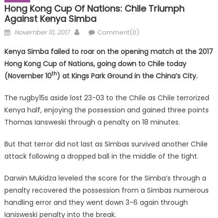
Hong Kong Cup Of Nations: Chile Triumph
Against Kenya Simba
Posted
Author
November 10, 2017
Comment(0)
on
Kenya Simba failed to roar on the opening match at the 2017
Hong Kong Cup of Nations, going down to Chile today
th
(November 10
) at Kings Park Ground in the China’s City.
The rugby15s aside lost 23-03 to the Chile as Chile terrorized
Kenya half, enjoying the possession and gained three points
Thomas Iansweski through a penalty on 18 minutes.
But that terror did not last as Simbas survived another Chile
attack following a dropped ball in the middle of the tight.
Darwin Mukidza leveled the score for the Simba’s through a
penalty recovered the possession from a Simbas numerous
handling error and they went down 3-6 again through
Ianisweski penalty into the break.