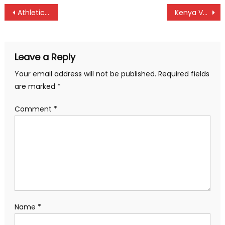
Post
Athletics Kenya cross country: Faith Chepng’etich on the start
Kenya Volleyball League: Kenya Ports shines in Eldama Ravine
navigation
Leave a Reply
Your email address will not be published.
Required fields
are marked
*
Comment
*
Name
*