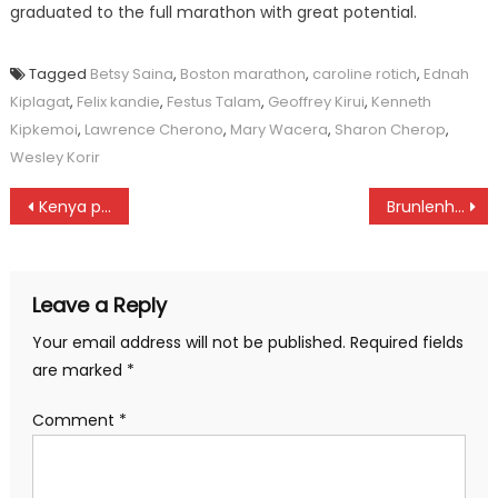
graduated to the full marathon with great potential.
Tagged
Betsy Saina
,
Boston marathon
,
caroline rotich
,
Ednah
Kiplagat
,
Felix kandie
,
Festus Talam
,
Geoffrey Kirui
,
Kenneth
Kipkemoi
,
Lawrence Cherono
,
Mary Wacera
,
Sharon Cherop
,
Wesley Korir
Post
Kenya police wins in Nakuru
Brunlenher, Rosafio to anchor Kenya team at World swimming championships
navigation
Leave a Reply
Your email address will not be published.
Required fields
are marked
*
Comment
*