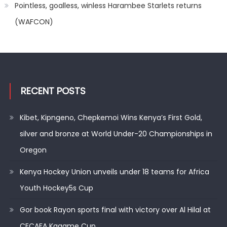
Pointless, goalless, winless Harambee Starlets returns
(WAFCON)
RECENT POSTS
Kibet, Kipngeno, Chepkemoi Wins Kenya’s First Gold,
silver and bronze at World Under-20 Championships in
Oregon
Kenya Hockey Union unveils under 18 teams for Africa
Youth Hockey5s Cup
Gor book Rayon sports final with victory over Al Hilal at
CECAFA Kagame Cup