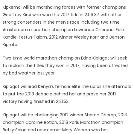
Kipkemoi will be marshalling forces with former champions
Geoffrey Kirui who won the 2017 title in 2:09.37 with other
strong contenders in the men’s race including two time
Amsterdam marathon champion Lawrence Cherono, Felix
Kandie, Festus Talam, 2012 winner Wesley Korir and Benson
Kipruto.
Two time world marathon champion Edna Kiplagat will seek
to reclaim the titles they won in 2017, having been affected
by bad weather last year.
Kiplagat will lead Kenya’s female elite line up as she attempts
to put the 2018 debacle behind her and prove her 2017
victory having finished in 2:21:53.
Kiplagat will be challenging 2012 winner Sharon Cherop, 2013
champion Caroline Rotich, 2018 Paris Marathon champion
Betsy Saina and new comer Mary Wacera who has