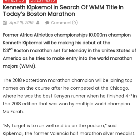
ATHLETICS
LATEST NEWS
Kenneth Kipkemoi In Search Of WMM Title In
Today’s Boston Marathon
Posted
Author
April 15, 2019
Comment(0)
on
Former Africa Athletics championships 10,000m champion
Kenneth Kipkemoi will be making his debut at the
rd
123
Boston marathon set for Monday in the Unites States of
America as he tries to make entry into the world marathon
majors (WMM).
The 2018 Rotterdam marathon champion will be joining top
names on the course after he competed at the Chicago,
th
where he was the best Kenyan runner when he finished 4
in
the 2018 edition that was won by multiple world champion
Mo Farah.
“My target is to run well and be on the podium,” said
Kipkemoi, the former Valencia half marathon silver medalist.