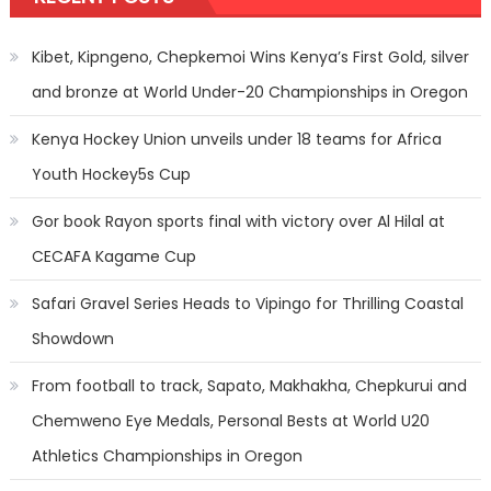
Kibet, Kipngeno, Chepkemoi Wins Kenya’s First Gold, silver
and bronze at World Under-20 Championships in Oregon
Kenya Hockey Union unveils under 18 teams for Africa
Youth Hockey5s Cup
Gor book Rayon sports final with victory over Al Hilal at
CECAFA Kagame Cup
Safari Gravel Series Heads to Vipingo for Thrilling Coastal
Showdown
From football to track, Sapato, Makhakha, Chepkurui and
Chemweno Eye Medals, Personal Bests at World U20
Athletics Championships in Oregon