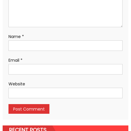
Name
*
Email
*
Website
RECENT POSTS