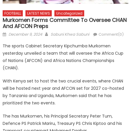
FOOTBALL
LATEST NEWS
Uncategorized
Murkomen Forms Committee To Oversee CHAN
And AFCON Preps
Posted
Author
December 9, 2024
Sabuni Khwa Sabuni
Comment(0)
on
The sports Cabinet Secretary Kipchumba Murkomen
yesterday unveiled a team that will oversee the Africa Cup
of Nations (AFCON) and Africa Nations Championships
(CHAN).
With Kenya set to host the two crucial events, where CHAN
will be hosted next year and AFCON set for 2027 co-hosted
by Tanzania and Uganda, Murkomen said that he has
prioritized the two events.
The has Murkomen, his Principal Secretary Peter Tum,
Defence PS Patrick Mariru, Treasury PS Chris Kiptoo and his
Transport counterpart Mohamed Daghar.