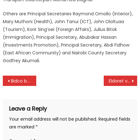
Others are Principal Secretaries Raymond Omollo (Interior),
Mary Muthoni (Health), John Tanui (ICT), John Ololtuaa
(Tourism), Korir Sing’oei (Foreign Affairs), Julius Bitok
(Immigration), Principal Secretary, Abubakar Hassan
(Investments Promotion), Principal Secretary, Abdi Fidhow
(East African Community) and Nairobi County Secretary
Godfrey Akumali.
Post
Bidco beat Gor as Bandari hold leaders KCB
Eldoret volleyball attracts 170 teams
navigation
Leave a Reply
Your email address will not be published.
Required fields
are marked
*