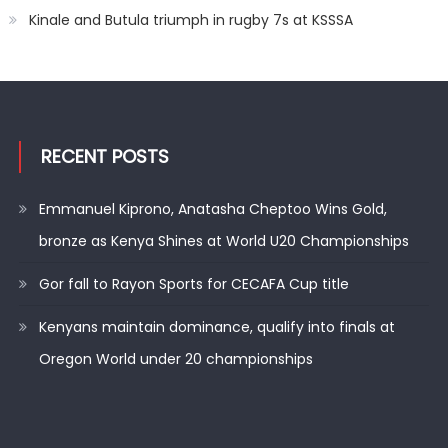
Kinale and Butula triumph in rugby 7s at KSSSA
RECENT POSTS
Emmanuel Kiprono, Anatasha Cheptoo Wins Gold,
bronze as Kenya Shines at World U20 Championships
Gor fall to Rayon Sports for CECAFA Cup title
Kenyans maintain dominance, qualify into finals at
Oregon World under 20 championships