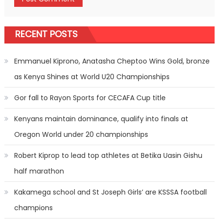
RECENT POSTS
Emmanuel Kiprono, Anatasha Cheptoo Wins Gold, bronze
as Kenya Shines at World U20 Championships
Gor fall to Rayon Sports for CECAFA Cup title
Kenyans maintain dominance, qualify into finals at
Oregon World under 20 championships
Robert Kiprop to lead top athletes at Betika Uasin Gishu
half marathon
Kakamega school and St Joseph Girls’ are KSSSA football
champions