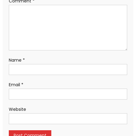
Comment
*
Name
*
Email
*
Website