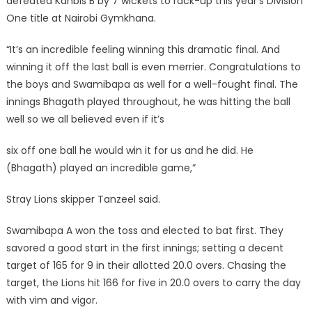
defeated Kanbis B by 7 wickets to rack-up this year’s Division
One title at Nairobi Gymkhana.
“It’s an incredible feeling winning this dramatic final. And
winning it off the last ball is even merrier. Congratulations to
the boys and Swamibapa as well for a well-fought final. The
innings Bhagath played throughout, he was hitting the ball
well so we all believed even if it’s
six off one ball he would win it for us and he did. He
(Bhagath) played an incredible game,”
Stray Lions skipper Tanzeel said.
Swamibapa A won the toss and elected to bat first. They
savored a good start in the first innings; setting a decent
target of 165 for 9 in their allotted 20.0 overs. Chasing the
target, the Lions hit 166 for five in 20.0 overs to carry the day
with vim and vigor.