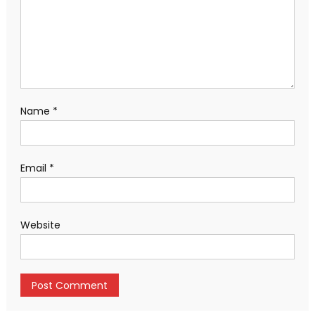
Name
*
Email
*
Website