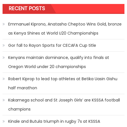
RECENT POSTS
Emmanuel Kiprono, Anatasha Cheptoo Wins Gold, bronze
as Kenya Shines at World U20 Championships
Gor fall to Rayon Sports for CECAFA Cup title
Kenyans maintain dominance, qualify into finals at
Oregon World under 20 championships
Robert Kiprop to lead top athletes at Betika Uasin Gishu
half marathon
Kakamega school and St Joseph Girls’ are KSSSA football
champions
Kinale and Butula triumph in rugby 7s at KSSSA