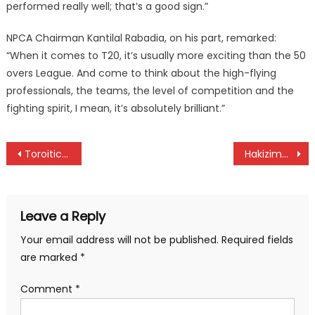
performed really well; that’s a good sign.”
NPCA Chairman Kantilal Rabadia, on his part, remarked:
“When it comes to T20, it’s usually more exciting than the 50
overs League. And come to think about the high-flying
professionals, the teams, the level of competition and the
fighting spirit, I mean, it’s absolutely brilliant.”
Post
Toroitich and Chemnung lead Kenyans sweep Malaga half marathon
Hakizimana and Kiprop shine at Iten’s Safari Gravel Series
navigation
Leave a Reply
Your email address will not be published.
Required fields
are marked
*
Comment
*