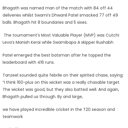
Bhagath was named man of the match with 84 off 44
deliveries whilst Swami’s Dhwanil Patel smacked 77 off 49
balls. Bhagath hit 8 boundaries and 5 sixes.
The tournament’s Most Valuable Player (MVP) was Cutchi
Leva’s Manish Kerai while Swamibapa A skipper Rushabh
Patel emerged the best batsman after he topped the
leaderboard with 416 runs.
Tanzeel sounded quite febrile on their spirited chase, saying:
“I think 160-plus on this wicket was a really chasable target.
The wicket was good, but they also batted well. And again,
Bhagath pulled us through. By and large,
we have played incredible cricket in the T20 season and
teamwork