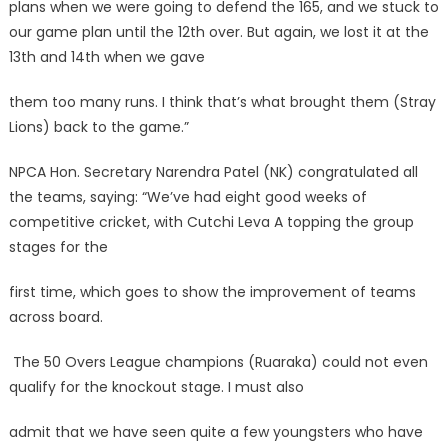
plans when we were going to defend the 165, and we stuck to
our game plan until the 12th over. But again, we lost it at the
13th and 14th when we gave
them too many runs. I think that’s what brought them (Stray
Lions) back to the game.”
NPCA Hon. Secretary Narendra Patel (NK) congratulated all
the teams, saying: “We’ve had eight good weeks of
competitive cricket, with Cutchi Leva A topping the group
stages for the
first time, which goes to show the improvement of teams
across board.
The 50 Overs League champions (Ruaraka) could not even
qualify for the knockout stage. I must also
admit that we have seen quite a few youngsters who have