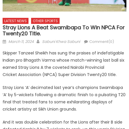
LATEST NEWS
OTHER SPORTS
Stray Lions A Beat Swamibapa To Win NPCA For
Twenty20 Title.
Posted
Author
March 11, 2024
Sabuni Khwa Sabuni
Comment(0)
on
Skipper Tanzeel Sheikh has sung the praises of indefatigable
Indian pro Bhagath Varma whose match-winning last ball six
earned Stray Lions A the coveted Nairobi Provincial
Cricket Association (NPCA) Super Division Twenty20 title.
Stray Lions ‘A’ decimated last year’s champions Swamibapa
‘A’ by 5-wickets following a dramatic finish to a pulsating T20
final that treated fans to some exhilarating displays of
cricket artistry at Sikh Union grounds.
And it was double celebration for the Lions after their B side