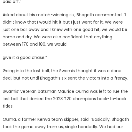
paid off.”
Asked about his match-winning six, Bhagath commented: “I
didn’t know that I would hit it but I just went for it. We were
just one ball away and I knew with one good hit, we would be
home and dry. We were also confident that anything
between 170 and 180, we would
give it a good chase.”
Going into the last ball, the Swamis thought it was a done
deal, but not until Bhagath’s six sent the victors into a frenzy.
Swamis’ veteran batsman Maurice Ouma was left to rue the
last ball that denied the 2023 T20 champions back-to-back
titles.
Ouma, a former Kenya team skipper, said: “Basically, Bhagath
took the game away from us, single handedly. We had our