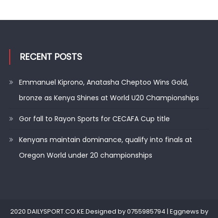
RECENT POSTS
Emmanuel Kiprono, Anatasha Cheptoo Wins Gold,
bronze as Kenya Shines at World U20 Championships
Gor fall to Rayon Sports for CECAFA Cup title
Kenyans maintain dominance, qualify into finals at
Oregon World under 20 championships
2020 DAILYSPORT.CO.KE.Designed by 0755985794
|
Eggnews by