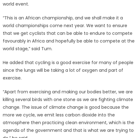
world event.
“This is an African championship, and we shall make it a
world championships come next year. We want to ensure
that we get cyclists that can be able to endure to compete
favourably in Africa and hopefully be able to compete at the
world stage,” said Tum.
He added that cycling is a good exercise for many of people
since the lungs will be taking a lot of oxygen and part of
exercise.
“Apart from exercising and making our bodies better, we are
killing several birds with one stone as we are fighting climate
change. The issue of climate change is good because the
more we cycle, we emit less carbon dioxide into the
atmosphere then practicing clean environment, which is the
agenda of the government and that is what we are trying to
do,” he said.