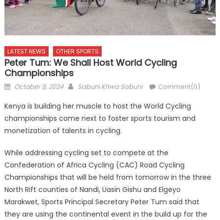
LATEST NEWS
OTHER SPORTS
Peter Tum: We Shall Host World Cycling
Championships
Posted
Author
October 8, 2024
Sabuni Khwa Sabuni
Comment(0)
on
Kenya is building her muscle to host the World Cycling
championships come next to foster sports tourism and
monetization of talents in cycling.
While addressing cycling set to compete at the
Confederation of Africa Cycling (CAC) Road Cycling
Championships that will be held from tomorrow in the three
North Rift counties of Nandi, Uasin Gishu and Elgeyo
Marakwet, Sports Principal Secretary Peter Tum said that
they are using the continental event in the build up for the