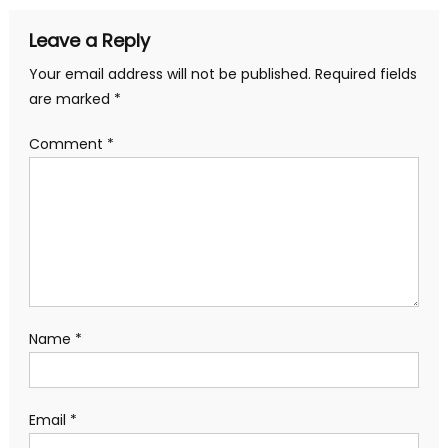
Leave a Reply
Your email address will not be published.
Required fields
are marked
*
Comment
*
Name
*
Email
*