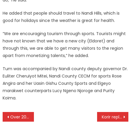
He added that people should travel to Nandi Hills, which is
good for holidays since the weather is great for health.
“We are encouraging tourism through sports. Tourists might
have not known that we have a new city (Eldoret) and
through this, we are able to get many visitors to the region
apart from monetizing talents,” he added.
Tum was accompanied by Nandi county deputy governor Dr.
Euliter Cheruiyot Mitei, Nandi County CECM for sports Rose
Angira and her Uasin Gishu County Sports and Elgeyo
marakwet counterparts Lucy Ngeno Njoroge and Purity
Koima.
Post
Over 20 African nations to compete for CAC Road Cycling Championships
Korir replaces Otieno as FKF CEO
navigation