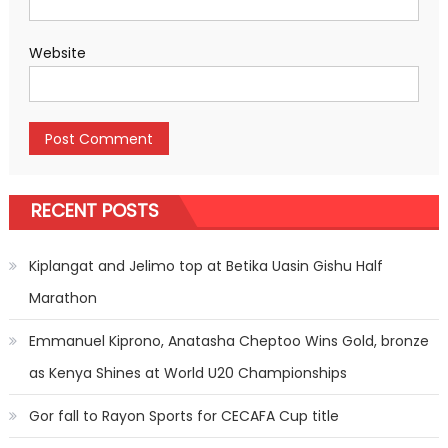
Website
RECENT POSTS
Kiplangat and Jelimo top at Betika Uasin Gishu Half
Marathon
Emmanuel Kiprono, Anatasha Cheptoo Wins Gold, bronze
as Kenya Shines at World U20 Championships
Gor fall to Rayon Sports for CECAFA Cup title