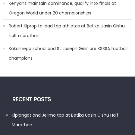
Kenyans maintain dominance, qualify into finals at
Oregon World under 20 championships
Robert Kiprop to lead top athletes at Betika Uasin Gishu
half marathon
Kakamega school and St Joseph Girls’ are KSSSA football
champions
RECENT POSTS
Kiplangat and Jelimo top at Betika Uasin Gishu Half
Marathon